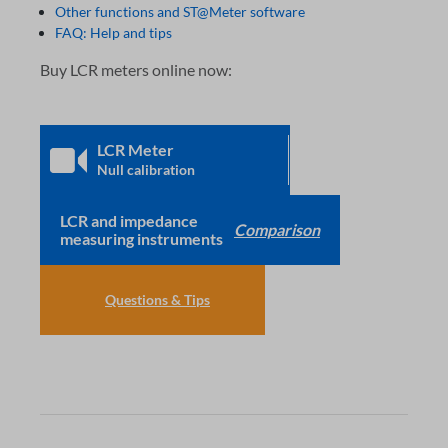
Other functions and ST@Meter software
FAQ: Help and tips
Buy LCR meters online now:
LCR Meter
Null calibration
LCR and impedance
Comparison
measuring instruments
Questions & Tips