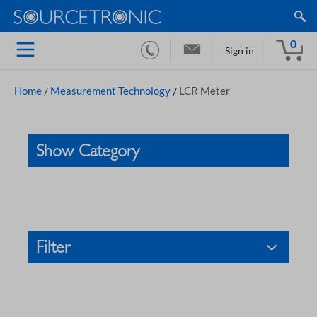
0
Sign in
Home
/
Measurement Technology
/
LCR Meter
Show Category
Filter