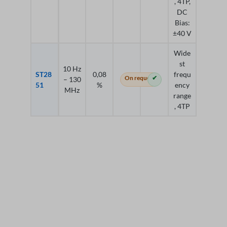
, 4TP,
DC
Bias:
±40 V
Wide
st
10 Hz
ST28
0,08
frequ
On request
✔
– 130
51
%
ency
MHz
range
, 4TP