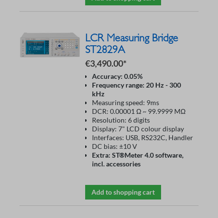
LCR Measuring Bridge
ST2829A
€3,490.00*
Accuracy: 0.05%
Frequency range: 20 Hz - 300
kHz
Measuring speed: 9ms
DCR: 0.00001 Ω ~ 99.9999 MΩ
Resolution: 6 digits
Display: 7" LCD colour display
Interfaces: USB, RS232C, Handler
DC bias: ±10 V
Extra: ST®Meter 4.0 software,
incl. accessories
Add to shopping cart