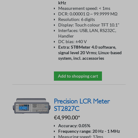
kHz
Measurement speed: < 1ms
DCR: 0.00001 Ω ~ 99.9999 MΩ
Resolution: 6 digits
Display: Touch colour TFT 10.1"
Interfaces: USB, LAN, RS232C,
Handler
DC bias: ±40 V
Extra: ST®Meter 4.0 software,
signal level 20 Vrms; Linux-based
system, incl. accessories
Add to shopping cart
Precision LCR Meter
ST2827C
€4,990.00*
Accuracy: 0.05%
Frequency range: 20 Hz - 1 MHz
Measuring speed: 13ms