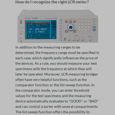
How do I recognize the right LCR meter?
In addition to the measuring ranges to be
determined, the frequency range must be specified in
each case, which significantly influences the price of
the devices. As a rule, you should measure your test
specimens with the frequency at which they will
later be operated. Moreover, LCR measuring bridges
often have very helpful functions, such as the
comparator function or the list sweep function. In
the comparator mode, you can enter threshold
values for the test specimens and the measuring
device automatically evaluates to "GOOD" or "BAD"
and can control a sorter with several compartments.
The list sweep function offers the possibility to