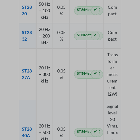
50 Hz
ST28
0,05
Com
ST®Meter 4.0
✔
– 100
30
%
pact
kHz
20 Hz
ST28
0,05
Com
ST®Meter 4.0
✔
– 200
32
%
pact
kHz
Trans
form
20 Hz
er
ST28
0,05
ST®Meter 4.0
✔
– 300
meas
27A
%
kHz
urem
ent
(2W)
Signal
level
20
20 Hz
Vrms,
ST28
0,05
ST®Meter 4.0
✔
– 500
Linux
40A
%
kHz
-