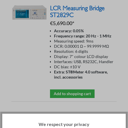
LCR Measuring Bridge
ST2829C
€5,690.00*
Accuracy: 0.05%
Frequency range: 20 Hz - 1 MHz
Measuring speed: 9ms
DCR: 0.00001 Ω ~ 99.9999 MΩ
Resolution: 6 digits
Display: 7" colour LCD display
Interfaces: USB, RS232C, Handler
DC bias: ±10 V
Extra: ST®Meter 4.0 software,
incl. accessories
Add to shopping cart
Impedance Analyzer
ST2851
We respect your privacy