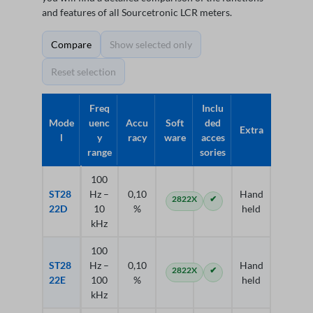
and features of all Sourcetronic LCR meters.
Compare
Show selected only
Reset selection
Freq
Inclu
Mode
uenc
Accu
Soft
ded
Extra
l
y
racy
ware
acces
range
sories
100
ST28
Hz –
0,10
Hand
2822X
✔
22D
10
%
held
kHz
100
ST28
Hz –
0,10
Hand
2822X
✔
22E
100
%
held
kHz