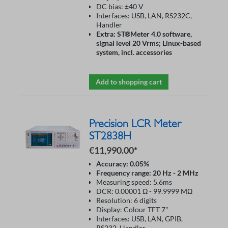
DC bias: ±40 V
Interfaces: USB, LAN, RS232C,
Handler
Extra: ST®Meter 4.0 software,
signal level 20 Vrms; Linux-based
system, incl. accessories
Add to shopping cart
Precision LCR Meter
ST2838H
€11,990.00*
Accuracy: 0.05%
Frequency range: 20 Hz - 2 MHz
Measuring speed: 5.6ms
DCR: 0.00001 Ω - 99.9999 MΩ
Resolution: 6 digits
Display: Colour TFT 7"
Interfaces: USB, LAN, GPIB,
RS232, Handler