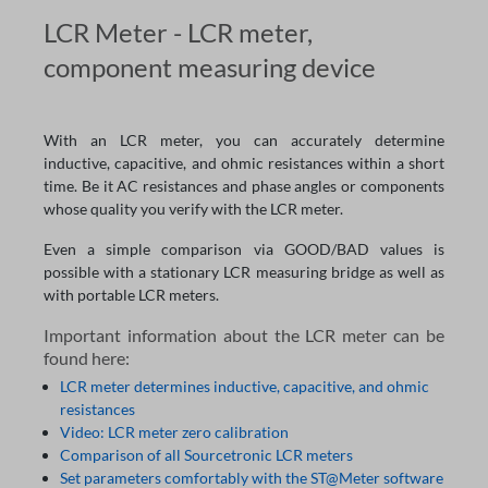
LCR Meter - LCR meter,
component measuring device
With an LCR meter, you can accurately determine
inductive, capacitive, and ohmic resistances within a short
time. Be it AC resistances and phase angles or components
whose quality you verify with the LCR meter.
Even a simple comparison via GOOD/BAD values is
possible with a stationary LCR measuring bridge as well as
with portable LCR meters.
Important information about the LCR meter can be
found here:
LCR meter determines inductive, capacitive, and ohmic
resistances
Video: LCR meter zero calibration
Comparison of all Sourcetronic LCR meters
Set parameters comfortably with the ST@Meter software