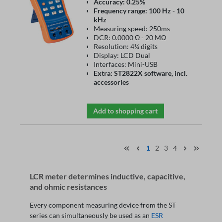
Accuracy: 0.25%
Frequency range: 100 Hz - 10
kHz
Measuring speed: 250ms
DCR: 0.0000 Ω - 20 MΩ
Resolution: 4¾ digits
Display: LCD Dual
Interfaces: Mini-USB
Extra: ST2822X software, incl.
accessories
Add to shopping cart
1
2
3
4
LCR meter determines inductive, capacitive,
and ohmic resistances
Every component measuring device from the ST
series can simultaneously be used as an
ESR