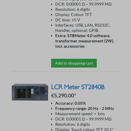
DCR: 0.00001 Ω ~ 99.9999 MΩ
Resolution: 6 digits
Display: Colour TFT
DC bias: ±5 V
Interfaces: USB, LAN, RS232C,
Handler, optional: GPIB
Extra: ST®Meter 4.0 software,
transformer measurement (2W),
incl. accessories
Add to shopping cart
LCR Meter ST2840B
€5,290.00*
Accuracy: 0.05%
Frequency range: 20 Hz - 2 MHz
Measurement speed: < 1ms
DCR: 0.00001 Ω ~ 99.9999 MΩ
Resolution: 6 digits
Display: Touch colour TFT 10.1"