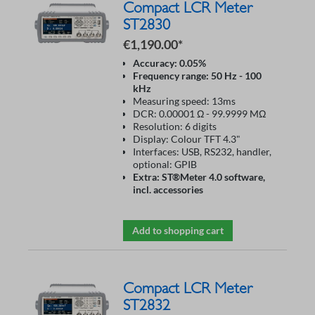
Compact LCR Meter
ST2830
€1,190.00*
Accuracy: 0.05%
Frequency range: 50 Hz - 100
kHz
Measuring speed: 13ms
DCR: 0.00001 Ω - 99.9999 MΩ
Resolution: 6 digits
Display: Colour TFT 4.3"
Interfaces: USB, RS232, handler,
optional: GPIB
Extra: ST®Meter 4.0 software,
incl. accessories
Add to shopping cart
Compact LCR Meter
ST2832