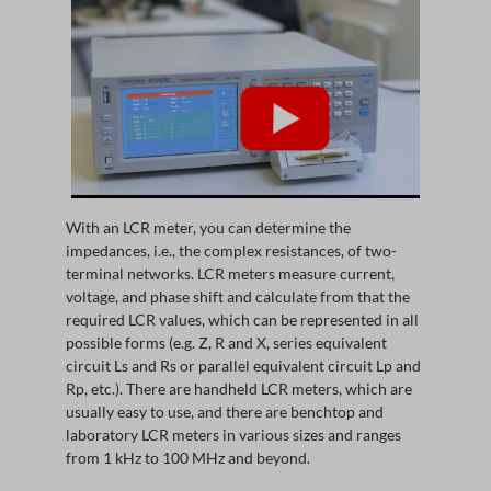
With an LCR meter, you can determine the
impedances, i.e., the complex resistances, of two-
terminal networks. LCR meters measure current,
voltage, and phase shift and calculate from that the
required LCR values, which can be represented in all
possible forms (e.g. Z, R and X, series equivalent
circuit Ls and Rs or parallel equivalent circuit Lp and
Rp, etc.). There are handheld LCR meters, which are
usually easy to use, and there are benchtop and
laboratory LCR meters in various sizes and ranges
from 1 kHz to 100 MHz and beyond.