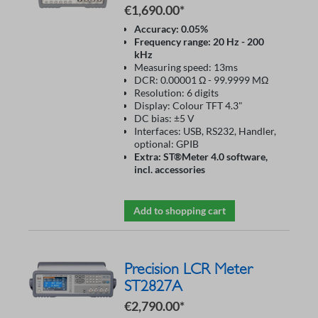
€1,690.00*
Accuracy: 0.05%
Frequency range: 20 Hz - 200
kHz
Measuring speed: 13ms
DCR: 0.00001 Ω - 99.9999 MΩ
Resolution: 6 digits
Display: Colour TFT 4.3"
DC bias: ±5 V
Interfaces: USB, RS232, Handler,
optional: GPIB
Extra: ST®Meter 4.0 software,
incl. accessories
Add to shopping cart
Precision LCR Meter
ST2827A
€2,790.00*