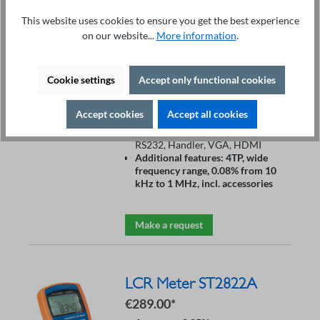
Price on request
This website uses cookies to ensure you get the best experience
Accuracy: 0.08%
on our website...
More information
.
Frequency range: 10 Hz – 130
MHz
Measurement speed: 5ms
Cookie settings
Accept only functional cookies
DCR: 0.00001 Ω – 99.9999 MΩ
Resolution: 6 digits
Display: 10.1” color touch TFT
Accept cookies
Accept all cookies
DC Bias: ±40 V
Interfaces: USB, LAN, GPIB,
RS232, Handler, VGA, HDMI
Additional features: 4TP, wide
frequency range, 0.08% from 10
kHz to 1 MHz, incl. accessories
Make a request
LCR Meter ST2822A
€289.00*