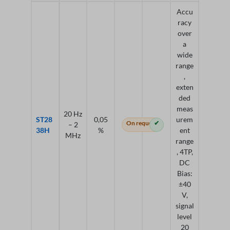
Accu
racy
over
a
wide
range
,
exten
ded
meas
20 Hz
ST28
0,05
urem
On request
✔
– 2
38H
%
ent
MHz
range
, 4TP,
DC
Bias:
±40
V,
signal
level
20