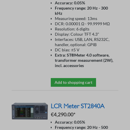
Accuracy: 0.05%
Frequency range: 20 Hz - 300
kHz
Measuring speed: 13ms
DCR: 0.00001 Ω - 99.9999 MΩ
Resolution: 6 digits
Display: Colour TFT 4.3"
Interfaces: USB, LAN, RS232C,
handler, optional: GPIB
DC bias: ±5 V
Extra: ST®Meter 4.0 software,
transformer measurement (2W),
incl. accessories
Add to shopping cart
LCR Meter ST2840A
€4,290.00*
Accuracy: 0.05%
Frequency range: 20 Hz - 500