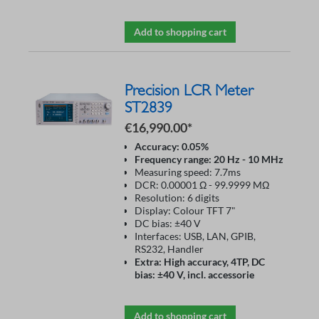
Add to shopping cart
Precision LCR Meter
ST2839
€16,990.00*
Accuracy: 0.05%
Frequency range: 20 Hz - 10 MHz
Measuring speed: 7.7ms
DCR: 0.00001 Ω - 99.9999 MΩ
Resolution: 6 digits
Display: Colour TFT 7"
DC bias: ±40 V
Interfaces: USB, LAN, GPIB,
RS232, Handler
Extra: High accuracy, 4TP, DC
bias: ±40 V, incl. accessorie
Add to shopping cart