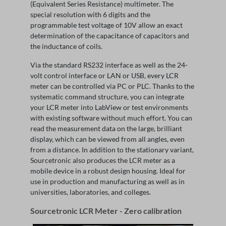
(Equivalent Series Resistance) multimeter. The
special resolution with 6 digits and the
programmable test voltage of 10V allow an exact
determination of the capacitance of capacitors and
the inductance of coils.
Via the standard RS232 interface as well as the 24-
volt control interface or LAN or USB, every LCR
meter can be controlled via PC or PLC. Thanks to the
systematic command structure, you can integrate
your LCR meter into LabView or test environments
with existing software without much effort. You can
read the measurement data on the large, brilliant
display, which can be viewed from all angles, even
from a distance. In addition to the stationary variant,
Sourcetronic also produces the LCR meter as a
mobile device in a robust design housing. Ideal for
use in production and manufacturing as well as in
universities, laboratories, and colleges.
Sourcetronic LCR Meter - Zero calibration