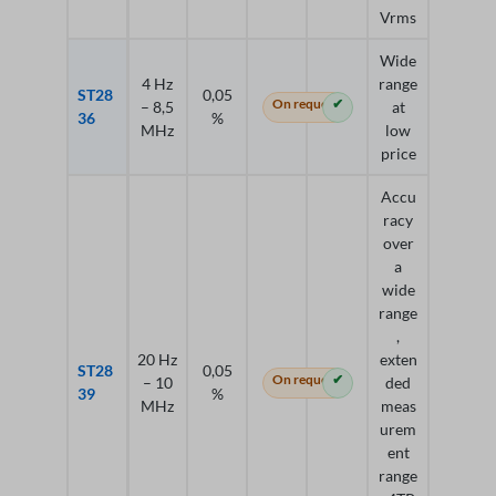
Vrms
Wide
4 Hz
range
ST28
0,05
On request
✔
– 8,5
at
36
%
MHz
low
price
Accu
racy
over
a
wide
range
,
20 Hz
exten
ST28
0,05
On request
✔
– 10
ded
39
%
MHz
meas
urem
ent
range