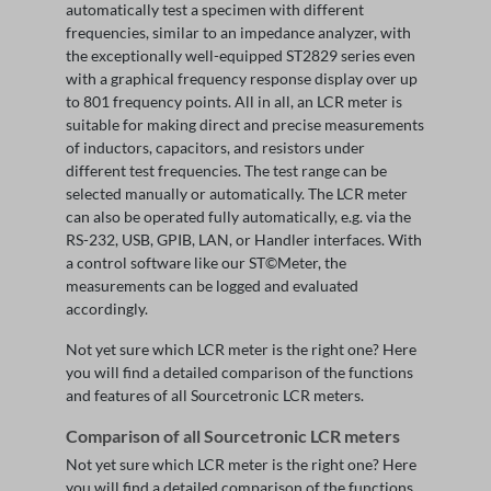
automatically test a specimen with different
frequencies, similar to an impedance analyzer, with
the exceptionally well-equipped ST2829 series even
with a graphical frequency response display over up
to 801 frequency points. All in all, an LCR meter is
suitable for making direct and precise measurements
of inductors, capacitors, and resistors under
different test frequencies. The test range can be
selected manually or automatically. The LCR meter
can also be operated fully automatically, e.g. via the
RS-232, USB, GPIB, LAN, or Handler interfaces. With
a control software like our ST©Meter, the
measurements can be logged and evaluated
accordingly.
Not yet sure which LCR meter is the right one? Here
you will find a detailed comparison of the functions
and features of all Sourcetronic LCR meters.
Comparison of all Sourcetronic LCR meters
Not yet sure which LCR meter is the right one? Here
you will find a detailed comparison of the functions