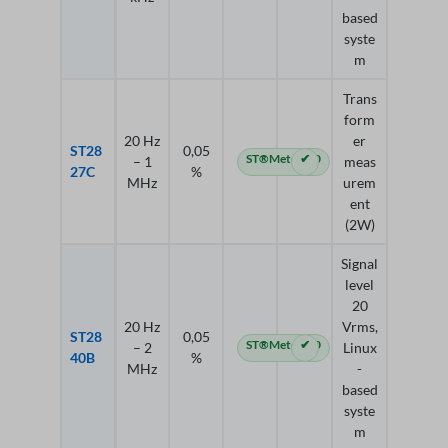
based
syste
m
Trans
form
20 Hz
er
ST28
0,05
ST®Meter 4.0
✔
– 1
meas
27C
%
MHz
urem
ent
(2W)
Signal
level
20
20 Hz
Vrms,
ST28
0,05
ST®Meter 4.0
✔
– 2
Linux
40B
%
MHz
-
based
syste
m