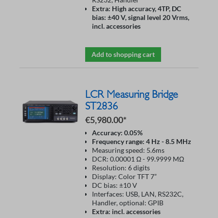
Extra: High accuracy, 4TP, DC
bias: ±40 V, signal level 20 Vrms,
incl. accessories
Add to shopping cart
LCR Measuring Bridge
ST2836
€5,980.00*
Accuracy: 0.05%
Frequency range: 4 Hz - 8.5 MHz
Measuring speed: 5.6ms
DCR: 0.00001 Ω - 99.9999 MΩ
Resolution: 6 digits
Display: Color TFT 7”
DC bias: ±10 V
Interfaces: USB, LAN, RS232C,
Handler, optional: GPIB
Extra: incl. accessories