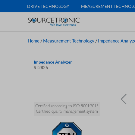
DRIVE TECHNOLOGY
MEASUREMENT TECHNOL
Home
/
Measurement Technology
/
Impedance Analyz
Impedance Analyzer
ST2826
Certified according to ISO 9001:2015
Certified quality management system