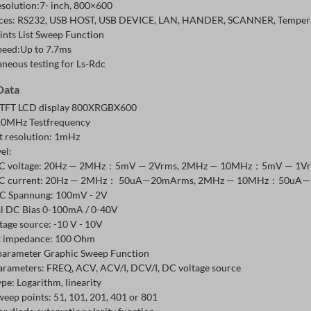
esolution:7- inch, 800×600
aces: RS232, USB HOST, USB DEVICE, LAN, HANDER, SCANNER, Temperatu
ints List Sweep Function
peed:Up to 7.7ms
aneous testing for Ls-Rdc
Data
 TFT LCD display 800XRGBX600
10MHz Testfrequency
t resolution: 1mHz
vel:
C voltage: 20Hz — 2MHz：5mV — 2Vrms, 2MHz — 10MHz：5mV — 1Vrms,
C current: 20Hz — 2MHz： 50uA—20mArms, 2MHz — 10MHz：50uA—10m
C Spannung: 100mV - 2V
al DC Bias 0-100mA / 0-40V
tage source: -10 V - 10V
 impedance: 100 Ohm
parameter Graphic Sweep Function
arameters: FREQ, ACV, ACV/I, DCV/I, DC voltage source
ype: Logarithm, linearity
weep points: 51, 101, 201, 401 or 801