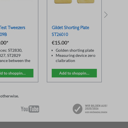
est Tweezers
Gildet Shorting Plate
DC Bia
09B
ST26010
ST177
.00*
€15.00*
Price 
ces: ST2830,
Golden shorting plate
Prov
827, ST2829
Measuring device zero
cons
ance between the
claibration
outpu
 sockets: 22mm
For all LCR test fixture
Slav
e length: 0.8m
conn
d to shopping cart
Add to shopping cart
M
ter for zero
ST1
bration to actual
Supp
onent size
most
of c
 otherwise.
outp