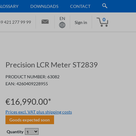
GLOSSARY
DOWNLOADS
CONTACT
EN
0
9 421 277 99 99
Sign in
Precision LCR Meter ST2839
PRODUCT NUMBER:
63082
EAN:
4260409228955
€16,990.00*
Prices excl. VAT plus shipping costs
Goods expected soon
Quantity