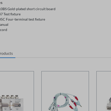
es
0BS Gold-plated short circuit board
7 Test fixture
5C Four-terminal test fixture
anual
cord
products