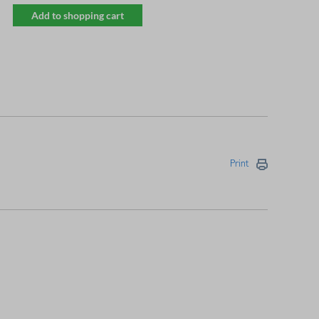
Add to shopping cart
Print