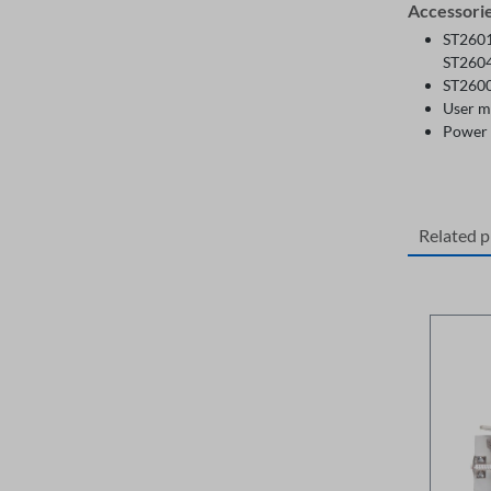
Accessori
ST2601
ST2604
ST2600
User m
Power 
Related 