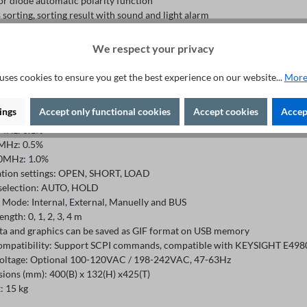
or diode automatic polarity function
 sorting, sorting result with sound and light alarm
e space:
ternal: 40 groups of setting files
We respect your privacy
ternal: 500 groups of setting files, data log files and image files
rameters: Cp/Cs, Lp/Ls, Rp/Rs, |Z|, |Y|, R, X, G, B, θ, D, Q, Vac, Iac, Rdc, Vdc
uses cookies to ensure you get the best experience on our website...
More
cy:
kHz: 0.05%
ings
Accept only functional cookies
Accept cookies
Accept
MHz: 0.05%
MHz: 0.1%
MHz: 0.5%
0MHz: 1.0%
ation settings: OPEN, SHORT, LOAD
selection: AUTO, HOLD
r Mode: Internal, External, Manuelly and BUS
ength: 0, 1, 2, 3, 4 m
ata and graphics can be saved as GIF format on USB memory
ompatibility: Support SCPI commands, compatible with KEYSIGHT E49
voltage: Optional 100-120VAC / 198-242VAC, 47-63Hz
ions (mm): 400(B) x 132(H) x425(T)
: 15 kg