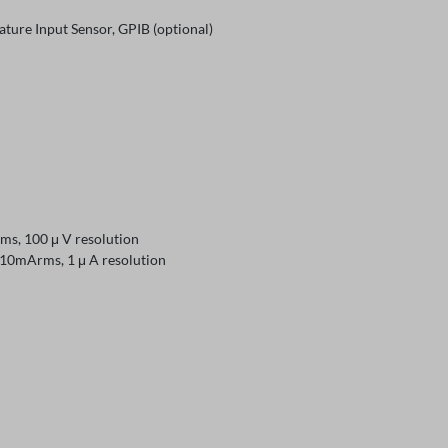
re Input Sensor, GPIB (optional)
 100 μ V resolution
Arms, 1 μ A resolution