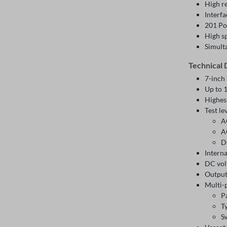
High r
Interf
201 Po
High s
Simult
Technical 
7-inch
Up to 
Highes
Test le
A
A
D
Intern
DC vol
Output
Multi-
P
T
S