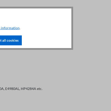
, Idc
 information
.
 all cookies
80A, E4980AL, HP4284A etc.