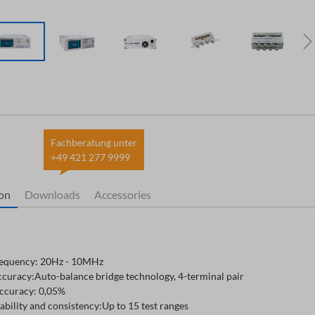
Fachberatung unter
+49 421 277 9999
ion
Downloads
Accessories
requency: 20Hz - 10MHz
ccuracy:Auto-balance bridge technology, 4-terminal pair
accuracy: 0,05%
ability and consistency:Up to 15 test ranges