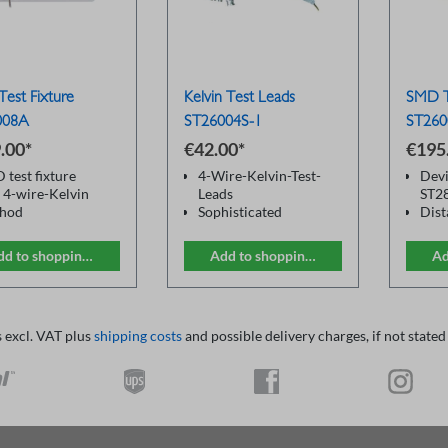
est Fixture
Kelvin Test Leads
SMD T
008A
ST26004S-1
ST260
.00*
€42.00*
€195
 test fixture
4-Wire-Kelvin-Test-
Devi
 4-wire-Kelvin
Leads
ST2
hod
Sophisticated
Dist
 precise
BNC plugs
BNC
surement
distance between the
Cabl
dd to shopping cart
Add to shopping cart
Ad
BNC sockets: 22mm
Adap
Alligator style clips
cali
(red / black)
comp
Gilded contacts
s excl. VAT plus
shipping costs
and possible delivery charges, if not stated
For multimeter and
LCR Meters