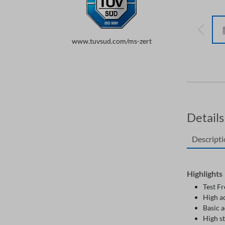
www.tuvsud.com/ms-zert
Details
Descript
Highlights
Test F
High a
Basic 
High st