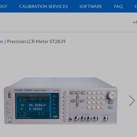
OGY
CALIBRATION SERVICES
SOFTWARE
FAQ
+4
er
/
Precision LCR Meter ST2839