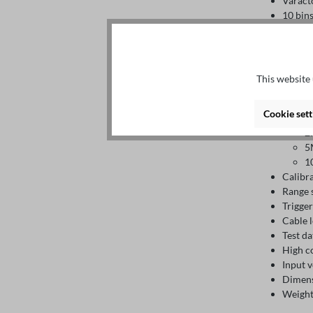
Varact
10 bins
Storag
In
Ex
Test pa
This website 
Accura
1
Cookie sett
1
2
5
1
Calibr
Range 
Trigge
Cable l
Test d
High c
Input 
Dimens
Weight