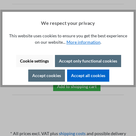
EST Test Dummy
We respect your privacy
ST3010
€498.00*
This website uses cookies to ensure you get the best experience
Electrical safety tests
on our website...
More information
.
High voltage test: 1000 V
Insulationtest: 1MOhm
Earth bound test: 50m /
Cookie settings
Accept only functional cookies
200mOhm
Leakage current test: 50kOhm
Accept cookies
Accept all cookies
Add to shopping cart
* All prices excl. VAT plus
shipping costs
and possible delivery