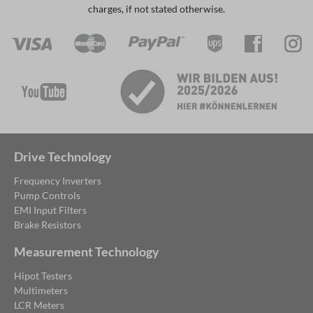
charges, if not stated otherwise.
Drive Technology
Frequency Inverters
Pump Controls
EMI Input Filters
Brake Resistors
Measurement Technology
Hipot Testers
Multimeters
LCR Meters