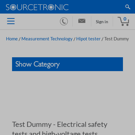
0
Sign in
Home
/
Measurement Technology
/
Hipot tester
/
Test Dummy
Show Category
Test Dummy - Electrical safety
tests and high-voltage tests