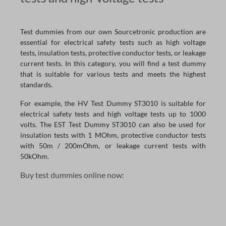
Test dummies from our own Sourcetronic production are
essential for electrical safety tests such as high voltage
tests, insulation tests, protective conductor tests, or leakage
current tests. In this category, you will find a test dummy
that is suitable for various tests and meets the highest
standards.
For example, the HV Test Dummy ST3010 is suitable for
electrical safety tests and high voltage tests up to 1000
volts. The EST Test Dummy ST3010 can also be used for
insulation tests with 1 MOhm, protective conductor tests
with 50m / 200mOhm, or leakage current tests with
50kOhm.
Buy test dummies online now: