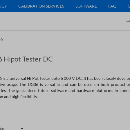
OGY
CALIBRATION SERVICES
SOFTWARE
FAQ
+4
6
 Hipot Tester DC
is a universal Hi Pot Tester upto 6 000 V DC. It has been closely develop
itive usage. The UG36 is versatile and can be used on both productio
ries. The guaranteed future software and hardware platforms in connec
n and high flexibility.