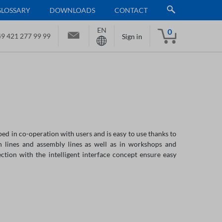
GLOSSARY
DOWNLOADS
CONTACT
EN
0
9 421 277 99 99
Sign in
ed in co-operation with users and is easy to use thanks to
n lines and assembly lines as well as in workshops and
tion with the intelligent interface concept ensure easy