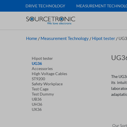
DRIVE TECHNOLOGY
MEASUREMENT TECHNOL
Home
/
Measurement Technology
/
Hipot tester
/
UG3
UG36
Hipot tester
UG36
Accessories
High Voltage Cables
The UG36 
ST9200
its intu
Safety Workplace
laborato
Test Cage
Test Dummy
adaptatio
UB36
UH36
UX36