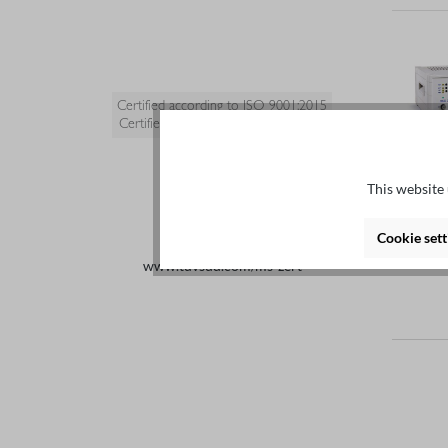
Certified according to ISO 9001:2015
Certified quality management system
This website 
Cookie sett
www.tuvsud.com/ms-zert