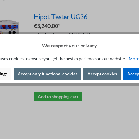
Hipot Tester UG36
€3,240.00*
High voltage test 6000V DC
DC current 0.1 - 10 mA
We respect your privacy
Digital voltage regulation
Control by RS232 interface
4-wire-technique
uses cookies to ensure you get the best experience on our website...
More
Digital I/O and CAN bus
Programmable ramp
Automatic START function
ings
Accept only functional cookies
Accept cookies
Accept
Safety in accordance with EN50191
Add to shopping cart