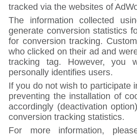
tracked via the websites of AdW
The information collected usi
generate conversion statistics
for conversion tracking. Custo
who clicked on their ad and were
tracking tag. However, you wi
personally identifies users.
If you do not wish to participate 
preventing the installation of c
accordingly (deactivation option
conversion tracking statistics.
For more information, ple