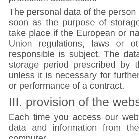
The personal data of the person 
soon as the purpose of storage
take place if the European or nat
Union regulations, laws or o
responsible is subject. The dat
storage period prescribed by t
unless it is necessary for furthe
or performance of a contract.
III. provision of the webs
Each time you access our websi
data and information from th
computer.