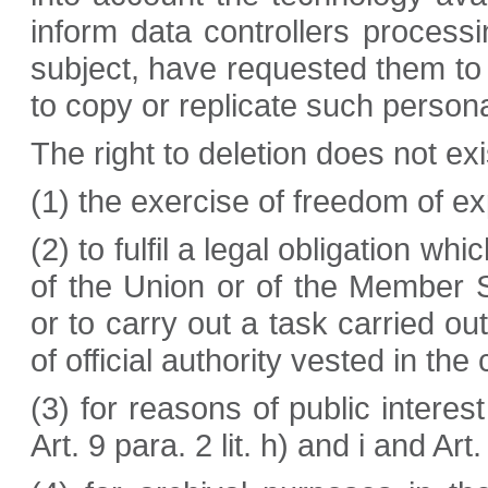
inform data controllers process
subject, have requested them to d
to copy or replicate such persona
The right to deletion does not ex
(1) the exercise of freedom of e
(2) to fulfil a legal obligation w
of the Union or of the Member St
or to carry out a task carried out
of official authority vested in the 
(3) for reasons of public interest
Art. 9 para. 2 lit. h) and i and A