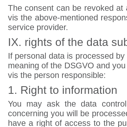
The consent can be revoked at an
vis the above-mentioned respons
service provider.
IX. rights of the data su
If personal data is processed by 
meaning of the DSGVO and you are
vis the person responsible:
1. Right to information
You may ask the data controll
concerning you will be processed 
have a right of access to the pu