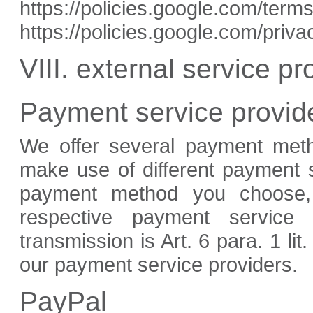
https://policies.google.com/ter
https://policies.google.com/priv
VIII. external service pr
Payment service provid
We offer several payment met
make use of different payment 
payment method you choose, d
respective payment service 
transmission is Art. 6 para. 1 lit
our payment service providers.
PayPal