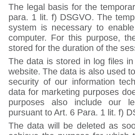
The legal basis for the temporary
para. 1 lit. f) DSGVO. The temp
system is necessary to enable 
computer. For this purpose, th
stored for the duration of the ses
The data is stored in log files in
website. The data is also used t
security of our information te
data for marketing purposes doe
purposes also include our leg
pursuant to Art. 6 Para. 1 lit. f)
The data will be deleted as so