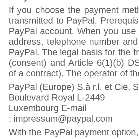
If you choose the payment meth
transmitted to PayPal. Prerequis
PayPal account. When you use 
address, telephone number and 
PayPal. The legal basis for the t
(consent) and Article 6(1)(b) 
of a contract). The operator of t
PayPal (Europe) S.à r.l. et Cie, 
Boulevard Royal L-2449
Luxembourg E-mail
: impressum@paypal.com
With the PayPal payment option, 