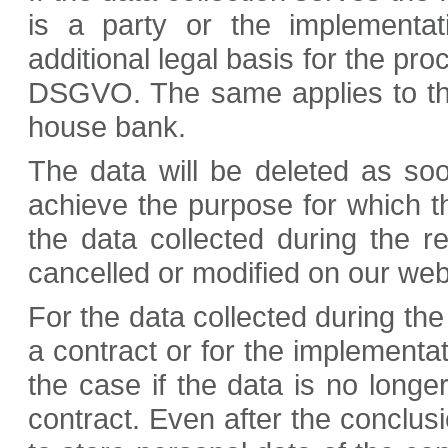
is a party or the implementat
additional legal basis for the proc
DSGVO. The same applies to the
house bank.
The data will be deleted as so
achieve the purpose for which th
the data collected during the reg
cancelled or modified on our web
For the data collected during the 
a contract or for the implementat
the case if the data is no longe
contract. Even after the conclus