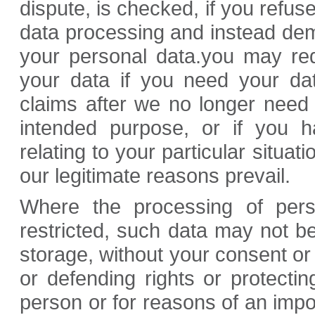
dispute, is checked, if you refus
data processing and instead dema
your personal data.you may req
your data if you need your dat
claims after we no longer need t
intended purpose, or if you h
relating to your particular situati
our legitimate reasons prevail.
Where the processing of per
restricted, such data may not be
storage, without your consent or 
or defending rights or protectin
person or for reasons of an impor