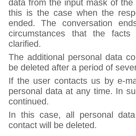
data from the input mask of the
this is the case when the resp
ended. The conversation end
circumstances that the facts
clarified.
The additional personal data co
be deleted after a period of seven
If the user contacts us by e-ma
personal data at any time. In s
continued.
In this case, all personal dat
contact will be deleted.