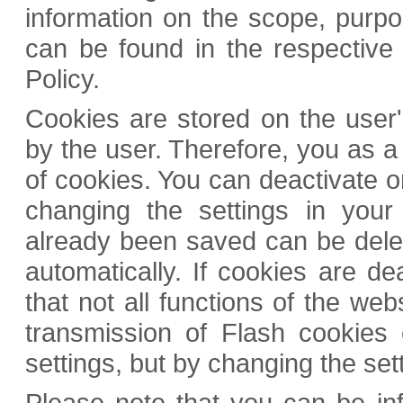
information on the scope, purpos
can be found in the respective 
Policy.
Cookies are stored on the user'
by the user. Therefore, you as a 
of cookies. You can deactivate or
changing the settings in your
already been saved can be dele
automatically. If cookies are dea
that not all functions of the web
transmission of Flash cookies
settings, but by changing the set
Please note that you can be inf