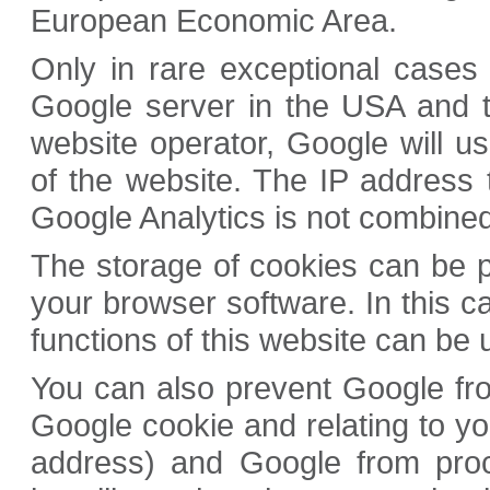
European Economic Area.
Only in rare exceptional cases 
Google server in the USA and t
website operator, Google will us
of the website. The IP address 
Google Analytics is not combined
The storage of cookies can be p
your browser software. In this c
functions of this website can be us
You can also prevent Google fro
Google cookie and relating to yo
address) and Google from proc