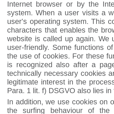
Internet browser or by the Int
system. When a user visits a w
user's operating system. This co
characters that enables the bro
website is called up again. We
user-friendly. Some functions o
the use of cookies. For these fu
is recognized also after a pag
technically necessary cookies ar
legitimate interest in the proces
Para. 1 lit. f) DSGVO also lies 
In addition, we use cookies on 
the surfing behaviour of the 