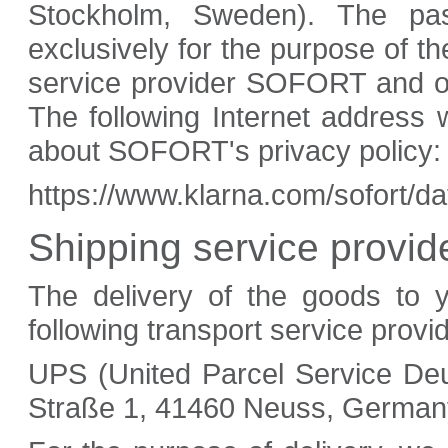
Stockholm, Sweden). The pa
exclusively for the purpose of 
service provider SOFORT and only
The following Internet address w
about SOFORT's privacy policy:
https://www.klarna.com/sofort/d
Shipping service provid
The delivery of the goods to 
following transport service provi
UPS (United Parcel Service Deu
Straße 1, 41460 Neuss, German