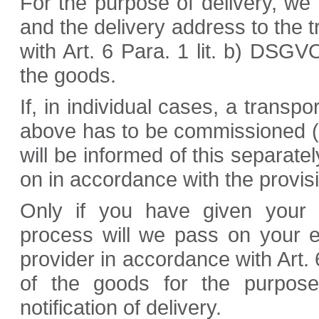
For the purpose of delivery, we
and the delivery address to the 
with Art. 6 Para. 1 lit. b) DSGVO
the goods.
If, in individual cases, a trans
above has to be commissioned (e
will be informed of this separatel
on in accordance with the provisi
Only if you have given your 
process will we pass on your e
provider in accordance with Art. 
of the goods for the purpose
notification of delivery.