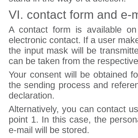
VI. contact form and e-m
A contact form is available o
electronic contact. If a user make
the input mask will be transmitt
can be taken from the respective
Your consent will be obtained fo
the sending process and referen
declaration.
Alternatively, you can contact u
point 1. In this case, the person
e-mail will be stored.