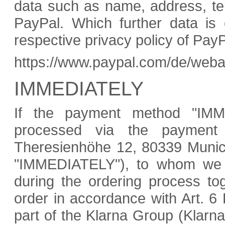
data such as name, address, te
PayPal. Which further data is 
respective privacy policy of Pay
https://www.paypal.com/de/weba
IMMEDIATELY
If the payment method "IMM
processed via the payment
Theresienhöhe 12, 80339 Munich
"IMMEDIATELY"), to whom we p
during the ordering process to
order in accordance with Art. 6
part of the Klarna Group (Klar