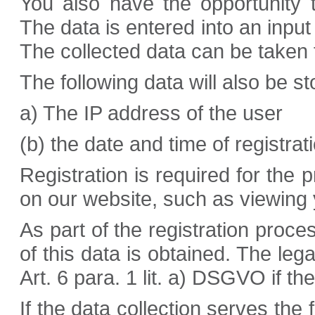
You also have the opportunity t
The data is entered into an inpu
The collected data can be taken 
The following data will also be sto
a) The IP address of the user
(b) the date and time of registrat
Registration is required for the 
on our website, such as viewing 
As part of the registration proce
of this data is obtained. The lega
Art. 6 para. 1 lit. a) DSGVO if t
If the data collection serves the 