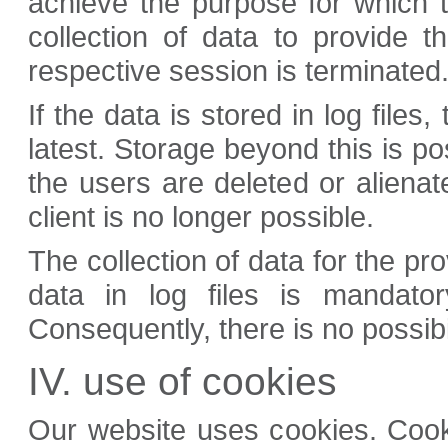
achieve the purpose for which t
collection of data to provide 
respective session is terminated
If the data is stored in log files
latest. Storage beyond this is po
the users are deleted or alienat
client is no longer possible.
The collection of data for the pr
data in log files is mandator
Consequently, there is no possibil
IV. use of cookies
Our website uses cookies. Cookie