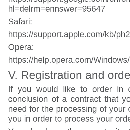
hl=delrm=ennswer=95647
Safari:
https://support.apple.com/kb/p
Opera:
https://help.opera.com/Windows/
V. Registration and ord
If you would like to order in 
conclusion of a contract that 
need for the processing of your
you in order to process your orde