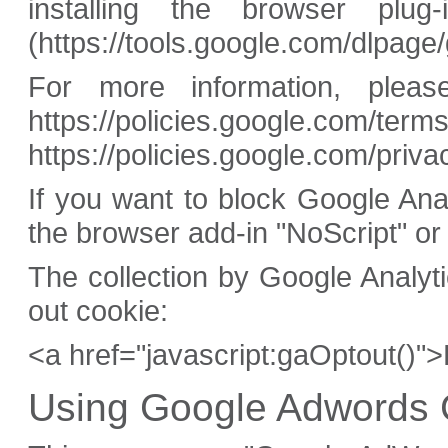
installing the browser plug-
(https://tools.google.com/dlpage
For more information, ple
https://policies.google.com/ter
https://policies.google.com/priv
If you want to block Google An
the browser add-in "NoScript" or
The collection by Google Analyt
out cookie:
<a href="javascript:gaOptout()"
Using Google Adwords 