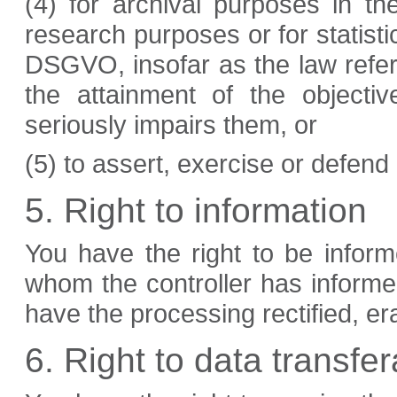
(4) for archival purposes in the 
research purposes or for statisti
DSGVO, insofar as the law refe
the attainment of the objecti
seriously impairs them, or
(5) to assert, exercise or defend 
5. Right to information
You have the right to be informe
whom the controller has informe
have the processing rectified, er
6. Right to data transfera