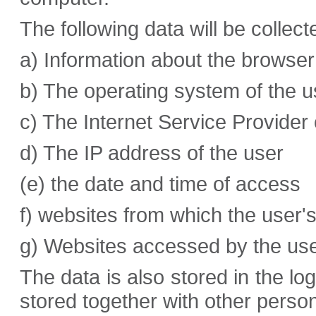
The following data will be collect
a) Information about the browser
b) The operating system of the u
c) The Internet Service Provider 
d) The IP address of the user
(e) the date and time of access
f) websites from which the user
g) Websites accessed by the use
The data is also stored in the lo
stored together with other person