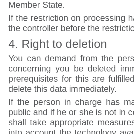
Member State.
If the restriction on processing 
the controller before the restriction
4. Right to deletion
You can demand from the perso
concerning you be deleted imme
prerequisites for this are fulfil
delete this data immediately.
If the person in charge has m
public and if he or she is not in
shall take appropriate measures
into account the technology ava