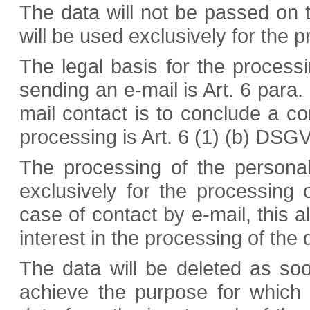
The data will not be passed on to
will be used exclusively for the 
The legal basis for the processi
sending an e-mail is Art. 6 para. 
mail contact is to conclude a con
processing is Art. 6 (1) (b) DSG
The processing of the persona
exclusively for the processing 
case of contact by e-mail, this a
interest in the processing of the 
The data will be deleted as so
achieve the purpose for which 