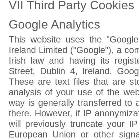
VII Third Party Cookies
Google Analytics
This website uses the "Google 
Ireland Limited ("Google"), a c
Irish law and having its regis
Street, Dublin 4, Ireland. Goog
These are text files that are 
analysis of your use of the web
way is generally transferred to
there. However, if IP anonymiza
will previously truncate your 
European Union or other signa