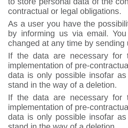
to store personal data of the con
contractual or legal obligations.
As a user you have the possibilit
by informing us via email. Yo
changed at any time by sending u
If the data are necessary for t
implementation of pre-contractua
data is only possible insofar as
stand in the way of a deletion.
If the data are necessary for t
implementation of pre-contractua
data is only possible insofar as
stand in the way of a deletion.