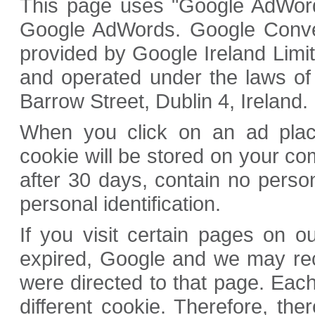
This page uses "Google AdWords
Google AdWords. Google Convers
provided by Google Ireland Limi
and operated under the laws of
Barrow Street, Dublin 4, Ireland.
When you click on an ad plac
cookie will be stored on your com
after 30 days, contain no perso
personal identification.
If you visit certain pages on 
expired, Google and we may rec
were directed to that page. Ea
different cookie. Therefore, the