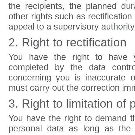
the recipients, the planned du
other rights such as rectification 
appeal to a supervisory authority
2. Right to rectification
You have the right to have y
completed by the data contro
concerning you is inaccurate o
must carry out the correction im
3. Right to limitation of
You have the right to demand th
personal data as long as the 