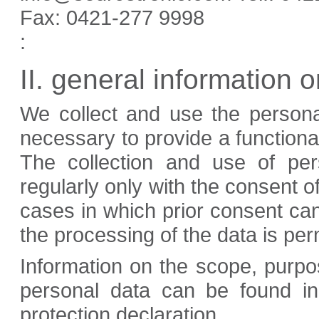
Fax:
0421-277 9998
:
II. general information 
We collect and use the persona
necessary to provide a functiona
The collection and use of per
regularly only with the consent o
cases in which prior consent ca
the processing of the data is per
Information on the scope, purpo
personal data can be found in 
protection declaration.