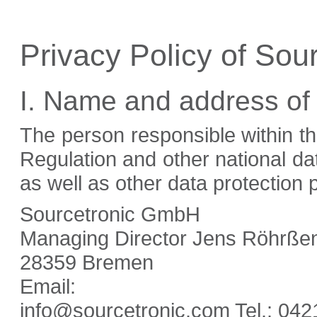
Privacy Policy of So
I. Name and address of
The person responsible within t
Regulation and other national da
as well as other data protection p
Sourcetronic GmbH
Managing Director Jens Röhrßen 
28359 Bremen
Email:
info@sourcetronic.com Tel.:
042