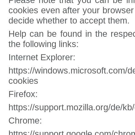
cookies even after your browser
decide whether to accept them.
Help can be found in the respe
the following links:
Internet Explorer:
https://windows.microsoft.com/d
cookies
Firefox:
https://support.mozilla.org/de/k
Chrome:
https://support.google.com/chro