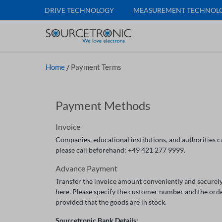
DRIVE TECHNOLOGY
MEASUREMENT TECHNOL
Home
/
Payment Terms
Payment Methods
Invoice
Companies, educational institutions, and authorities ca
please call beforehand: +49 421 277 9999.
Advance Payment
Transfer the invoice amount conveniently and securely
here. Please specify the customer number and the ord
provided that the goods are in stock.
Sourcetronic Bank Details: