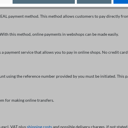
EAL payment method. This method allows customers to pay directly from 
 With this method, online payments in webshops can be made easily.
 payment service that allows you to pay in online shops. No credit card 
ount using the reference number provided by you must be initiated. Thi
m for making online transfers.
s excl. VAT plus
shipping costs
and possible delivery charges, if not stated