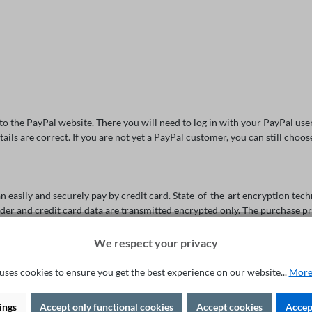
d to the PayPal website. There you will need to log in with your PayPal u
tails are correct. If you are not yet a PayPal customer, you can still cho
easily and securely pay by credit card. State-of-the-art encryption tech
 order and credit card data are transmitted encrypted only. The purchase p
We respect your privacy
uses cookies to ensure you get the best experience on our website...
More
oose eps as a payment method. The eps transfer is a simple and secure on
ings
Accept only functional cookies
Accept cookies
Accept