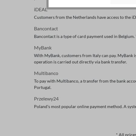
iDEAL
Customers from the Netherlands have access to the iD
Bancontact
Bancontact is a type of card payment used in Belgium.
MyBank
With MyBank, customers from Italy can pay. MyBank is a
operation is carried out directly via bank transfer.
Multibanco
To pay with Multibanco, a transfer from the bank acc
Portugal.
Przelewy24
Poland's most popular online payment method. A syste
* All price