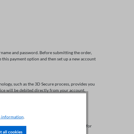
sername and password. Before submitting the order,
ose this payment option and then set up a new account
nology, such as the 3D Secure process, provides you
rice will be debited directly from your account.
 information
.
line payment method offered by Austrian banks for
 all cookies