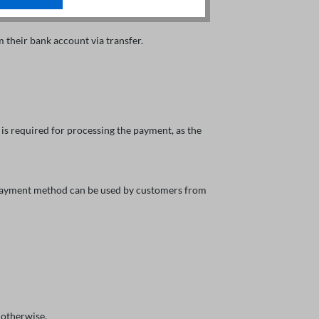
their bank account via transfer.
is required for processing the payment, as the
s payment method can be used by customers from
 otherwise.