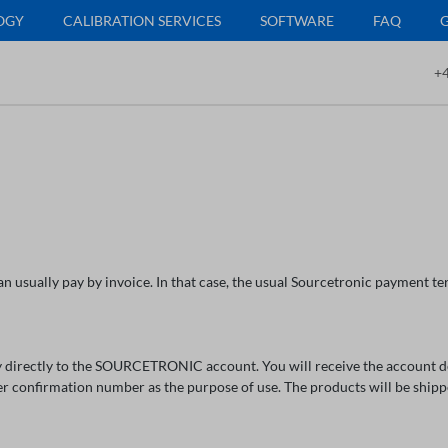
OGY
CALIBRATION SERVICES
SOFTWARE
FAQ
+4
n usually pay by invoice. In that case, the usual Sourcetronic payment ter
 directly to the SOURCETRONIC account. You will receive the account deta
er confirmation number as the purpose of use. The products will be ship