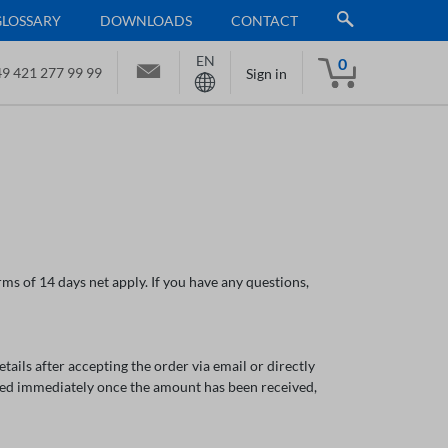
GLOSSARY
DOWNLOADS
CONTACT
EN
0
9 421 277 99 99
Sign in
ms of 14 days net apply. If you have any questions,
ils after accepting the order via email or directly
ped immediately once the amount has been received,