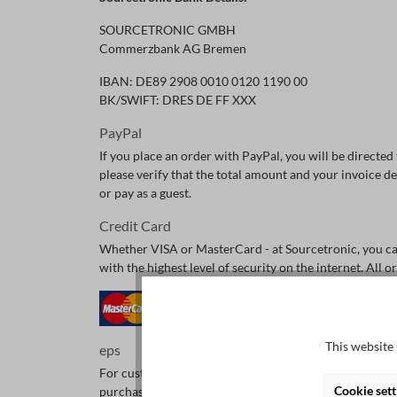
SOURCETRONIC GMBH
Commerzbank AG Bremen
IBAN: DE89 2908 0010 0120 1190 00
BK/SWIFT: DRES DE FF XXX
PayPal
If you place an order with PayPal, you will be directe
please verify that the total amount and your invoice de
or pay as a guest.
Credit Card
Whether VISA or MasterCard - at Sourcetronic, you can 
with the highest level of security on the internet. All
This website 
eps
For customers from Austria, there is the option to ch
Cookie sett
purchases in webshops.