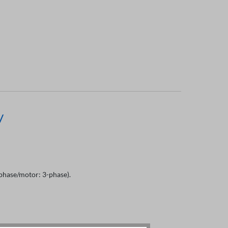
V
hase/motor: 3-phase).