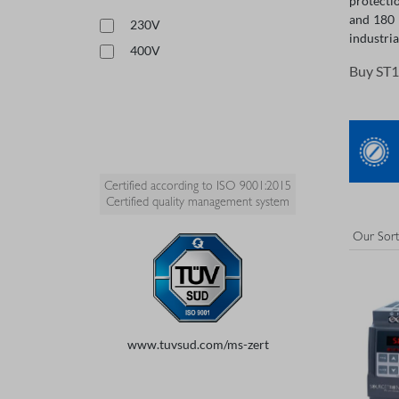
protecti
and 180 
230V
industria
400V
Buy ST1
Certified according to ISO 9001:2015
Certified quality management system
www.tuvsud.com/ms-zert