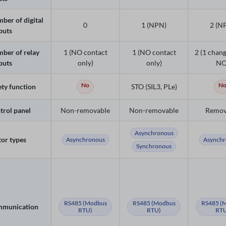
ber of digital
0
1 (NPN)
2 (N
puts
ber of relay
1 (NO contact
1 (NO contact
2 (1 chang
puts
only)
only)
NO
No
N
ety function
STO (SIL3, PLe)
trol panel
Non-removable
Non-removable
Remov
Asynchronous
or types
Asynchronous
Asynchr
Synchronous
RS485 (Modbus
RS485 (Modbus
RS485 (
munication
RTU)
RTU)
RTU