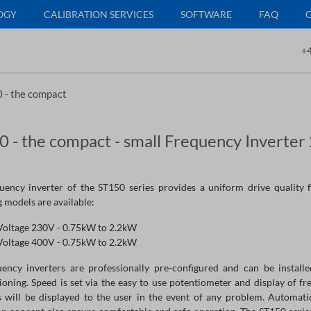
OGY
CALIBRATION SERVICES
SOFTWARE
FAQ
+4
 - the compact
 - the compact - small Frequency Inverte
uency inverter of the ST150 series provides a uniform drive quality fo
 models are available:
Voltage 230V - 0.75kW to 2.2kW
Voltage 400V - 0.75kW to 2.2kW
uency inverters are professionally pre-configured and can be install
oning. Speed is set via the easy to use potentiometer and display of fre
 will be displayed to the user in the event of any problem. Automati