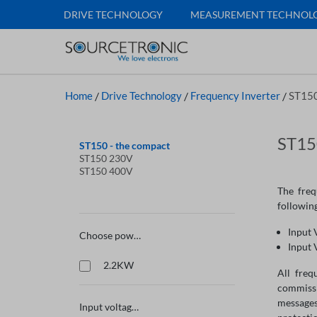
DRIVE TECHNOLOGY
MEASUREMENT TECHNOL
Home
/
Drive Technology
/
Frequency Inverter
/
ST150
ST150
ST150 - the compact
ST150 230V
ST150 400V
The freq
following
Input 
Choose power
Input 
2.2KW
All freq
commissi
messages
Input voltage