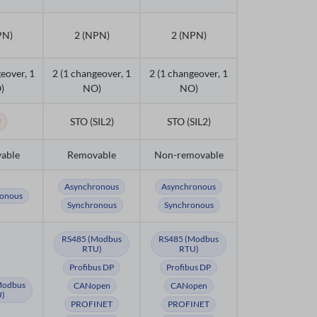
PN)
2 (NPN)
2 (NPN)
eover, 1
2 (1 changeover, 1
2 (1 changeover, 1
)
NO)
NO)
o
STO (SIL2)
STO (SIL2)
able
Removable
Non-removable
Asynchronous
Asynchronous
onous
Synchronous
Synchronous
RS485 (Modbus
RS485 (Modbus
RTU)
RTU)
Profibus DP
Profibus DP
Modbus
CANopen
CANopen
)
PROFINET
PROFINET