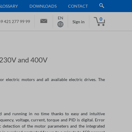
GLOSSARY
DOWNLOADS
CONTACT
EN
0
9 421 277 99 99
Sign in
r 230V and 400V
r electric motors and all available electric drives. The
ed and running in no time thanks to easy and intuitive
quency, voltage, current, torque and PID is digital. Error
c detection of the motor parameters and the integrated