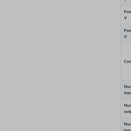
Pow
V
Pow
V
Con
Num
inp
Num
out
Num
inp