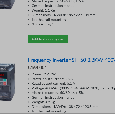
Mains frequency: 50/60Hz, +-5%.
German instruction manual
Weight: 1.1 Kg
Dimensions (H/W/D): 185 / 72 / 134 mm
Top-hat rail mounting
"Plug & Play"
Add to shopping cart
Frequency Inverter ST150 2.2KW 400
€164.00*
Power: 2.2 KW
Rated input current: 5.8 A
Rated output current: 5.1 A
Voltage: 400VAC (380V-15% - 440V+10%, mains: 3-p
Mains frequency: 50/60Hz, +-5%.
German instruction manual
Weight: 0.9 Kg
Dimensions (H/W/D): 138 / 72 / 123.5 mm
Top-hat rail mounting