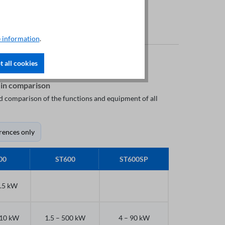
 information
.
 all cookies
 in comparison
led comparison of the functions and equipment of all
rences only
00
ST600
ST600SP
7.5 kW
710 kW
1.5 – 500 kW
4 – 90 kW