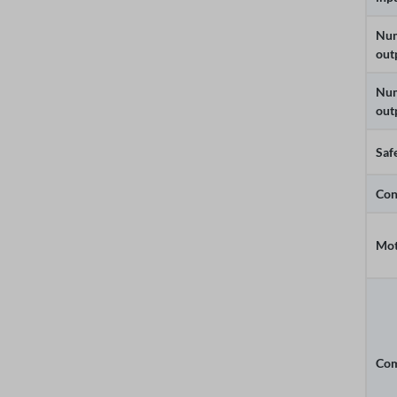
Num
out
Num
out
Saf
Con
Mot
Com