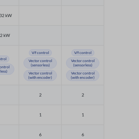
132 kW
32 kW
V/f control
V/f control
ntrol
Vector control
Vector control
(sensorless)
(sensorless)
ontrol
less)
Vector control
Vector control
(with encoder)
(with encoder)
2
2
1
1
6
6