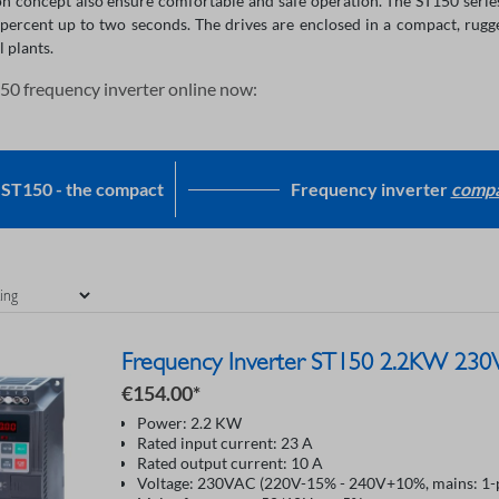
on concept also ensure comfortable and safe operation. The ST150 series
percent up to two seconds. The drives are enclosed in a compact, rugg
l plants.
50 frequency inverter online now:
ST150 - the compact
Frequency inverter
compa
Frequency Inverter ST150 2.2KW 230
€154.00*
Power: 2.2 KW
Rated input current: 23 A
Rated output current: 10 A
Voltage: 230VAC (220V-15% - 240V+10%, mains: 1-p