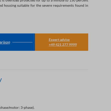
 is overload protected for up to a minute to 150 percent
ed housing suitable for the severe requirements found in
Expert advise
rison
+49 421 277 9999
V
hase/motor: 3-phase).