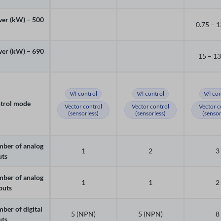
er (kW) – 500
0.75 – 
er (kW) – 690
15 – 1
V/f control
V/f control
V/f co
trol mode
Vector control
Vector control
Vector c
(sensorless)
(sensorless)
(sensor
ber of analog
1
2
3
uts
ber of analog
1
1
2
puts
ber of digital
5 (NPN)
5 (NPN)
8
uts