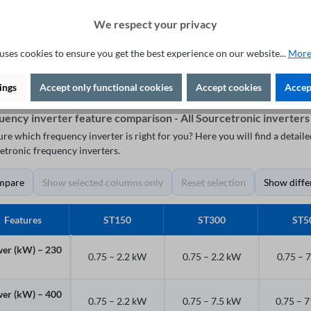
"Plug & Play"
We respect your privacy
Add to shopping cart
uses cookies to ensure you get the best experience on our website...
More
ings
Accept only functional cookies
Accept cookies
Accept
uency inverter feature comparison - All Sourcetronic inverters
ure which frequency inverter is right for you? Here you will find a detai
etronic frequency inverters.
mpare
Show selected columns only
Reset selection
Show diffe
Features
ST150
ST300
ST5
er (kW) – 230
0.75 – 2.2 kW
0.75 – 2.2 kW
0.75 – 
er (kW) – 400
0.75 – 2.2 kW
0.75 – 7.5 kW
0.75 – 