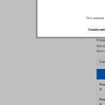
This website 
Cookie sett
Freq
Not s
Sourc
Co
Pow
V
Pow
V