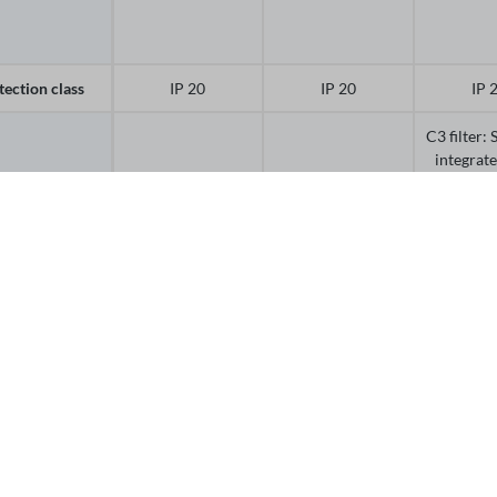
tection class
IP 20
IP 20
IP 
C3 filter:
integrat
5.5 
t-in EMC filter
C3 filter
C3 filter
switchab
15 kW (d
Off
or
PTC
No
No
perature
PT10
itoring
e-by-side
Side-by-si
nting with
Side-by-side
Side-by-side
depend
ll clearance