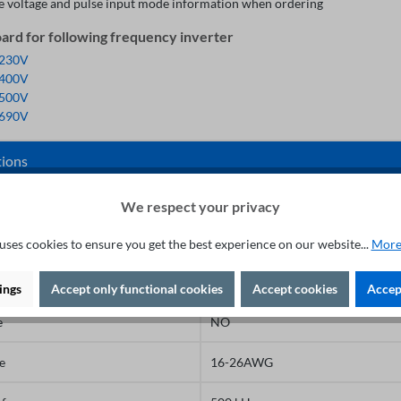
e voltage and pulse input mode information when ordering
rd for following frequency inverter
 230V
 400V
 500V
 690V
tions
face
Terminal block
We respect your privacy
3.5mm
uses cookies to ensure you get the best experience on our website...
More
Slotted
ings
Accept only functional cookies
Accept cookies
Accept
e
NO
e
16-26AWG