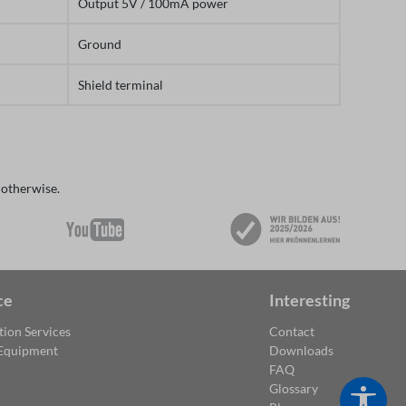
Output 5V / 100mA power
Ground
Shield terminal
 otherwise.
ce
Interesting
tion Services
Contact
 Equipment
Downloads
FAQ
Glossary
Show