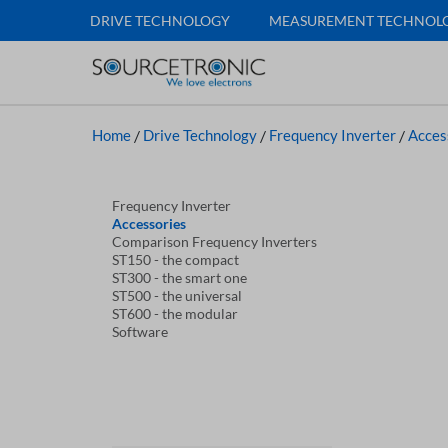
DRIVE TECHNOLOGY
MEASUREMENT TECHNOL
Home
/
Drive Technology
/
Frequency Inverter
/
Acces
Frequency Inverter
Accessories
Comparison Frequency Inverters
ST150 - the compact
ST300 - the smart one
ST500 - the universal
ST600 - the modular
Software