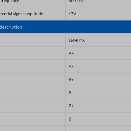
frequency
500 kHz
erential signal amplitude
≤7V
description
Label no.
A+
A-
B+
B-
Z+
Z-