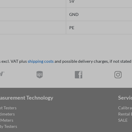
5V
GND
PE
s excl. VAT plus
shipping costs
and possible delivery charges, if not stated
asurement Technology
Servi
t Testers
Calibra
timeters
Rental
 Meters
SALE
ty Testers