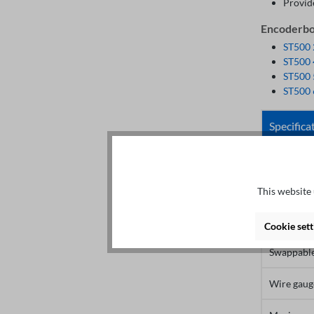
Provid
Encoderboa
ST500
ST500
ST500
ST500
Specifica
User inter
Spacing
This website 
Screw
Cookie sett
Swappabl
Wire gaug