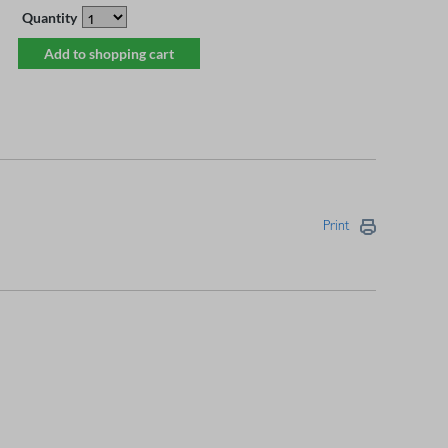
Quantity
Add to shopping cart
Print