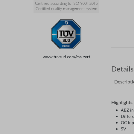
Certified according to ISO 9001:2015
Certified quality management system
www.tuvsud.com/ms-zert
Details
Descript
Highlights
ABZ in
Differe
OC inp
5V