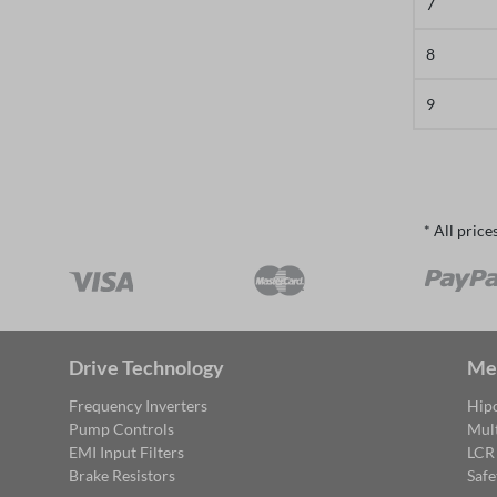
7
8
9
* All price
Drive Technology
Me
Frequency Inverters
Hipo
Pump Controls
Mul
EMI Input Filters
LCR
Brake Resistors
Safe