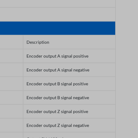
Description
Encoder output A signal positive
Encoder output A signal negative
Encoder output B signal positive
Encoder output B signal negative
Encoder output Z signal positive
Encoder output Z signal negative