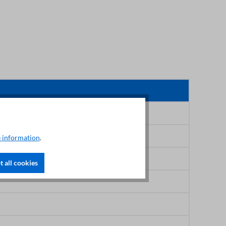
 information
.
 all cookies