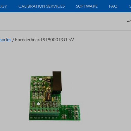
OGY
CALIBRATION SERVICES
SOFTWARE
FAQ
+4
sories
/
Encoderboard ST9000 PG1 5V