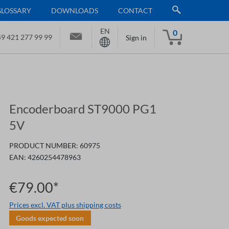
GLOSSARY
DOWNLOADS
CONTACT
EN
0
9 421 277 99 99
Sign in
Encoderboard ST9000 PG1
5V
PRODUCT NUMBER:
60975
EAN:
4260254478963
€79.00*
Prices excl. VAT plus shipping costs
Goods expected soon