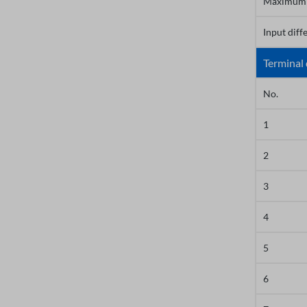
Maximum 
Input diff
Terminal 
No.
1
2
3
4
5
6