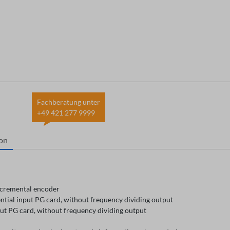
Fachberatung unter
+49 421 277 9999
ion
cremental encoder
ntial input PG card, without frequency dividing output
ut PG card, without frequency dividing output