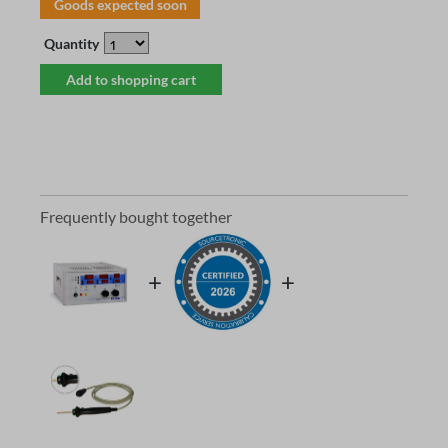
Goods expected soon
Quantity
Add to shopping cart
Frequently bought together