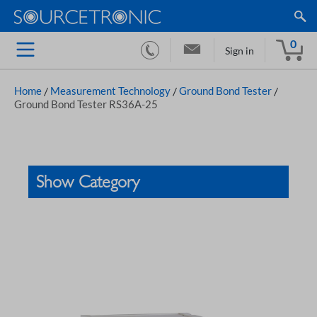
0
Sign in
Home
/
Measurement Technology
/
Ground Bond Tester
/
Ground Bond Tester RS36A-25
Show Category