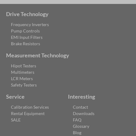
Drive Technology
Frequency Inverters
Pump Controls
EMI Input Filters
Brake Resistors
Measurement Technology
Hipot Testers
Multimeters
LCR Meters
Safety Testers
Service
Interesting
Calibration Services
Contact
Rental Equipment
Downloads
SALE
FAQ
Glossary
Blog