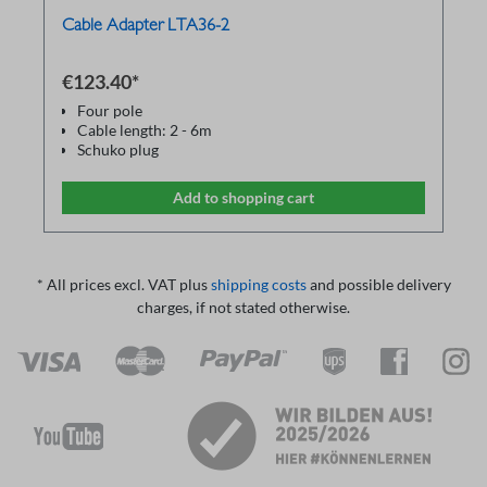
Cable Adapter LTA36-2
€123.40*
Four pole
Cable length: 2 - 6m
Schuko plug
Used for ground bond tester RS36 and
Isulation resistance tester MR36
Add to shopping cart
* All prices excl. VAT plus
shipping costs
and possible delivery
charges, if not stated otherwise.