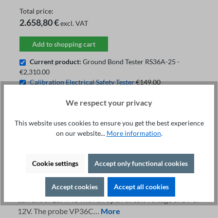
Total price:
2.658,80 €
excl. VAT
Add to shopping cart
Current product:
Ground Bond Tester RS36A-25 -
€2,310.00
Calibration Electrical Safety Tester
€149.00
Test Probe VP36C-2
€199.80
We respect your privacy
This website uses cookies to ensure you get the best experience
on our website...
More information
.
Fachberatung unter
Print
+49 421 277 9999
Details
Cookie settings
Accept only functional cookies
Description
Accept cookies
Accept all cookies
The ground bond tester RS36A-25 provides a test
current of 25A AC with an open circuit voltage of 6V or
12V. The probe VP36C…
More