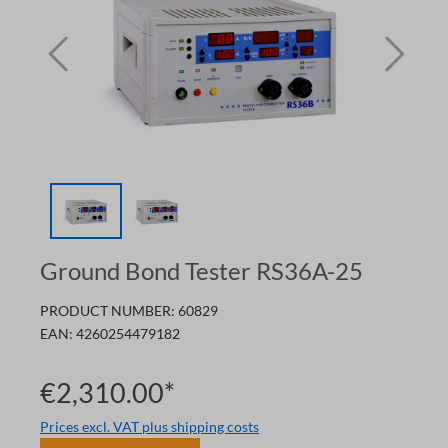
Ground Bond Tester RS36A-25
PRODUCT NUMBER:
60829
EAN:
4260254479182
€2,310.00*
Prices excl. VAT plus shipping costs