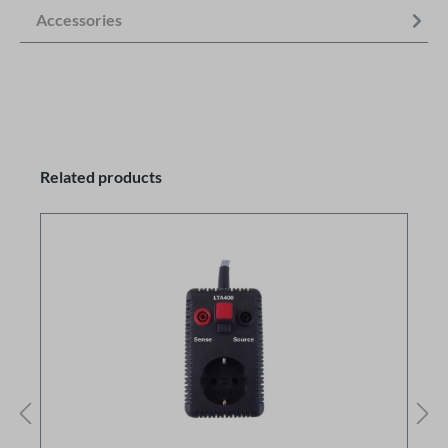
Accessories
Related products