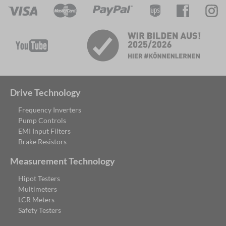
Drive Technology
Frequency Inverters
Pump Controls
EMI Input Filters
Brake Resistors
Measurement Technology
Hipot Testers
Multimeters
LCR Meters
Safety Testers