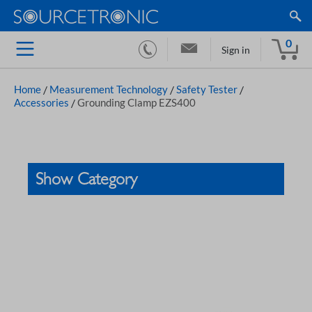
0
Sign in
Home
/
Measurement Technology
/
Safety Tester
/
Accessories
/
Grounding Clamp EZS400
Show Category