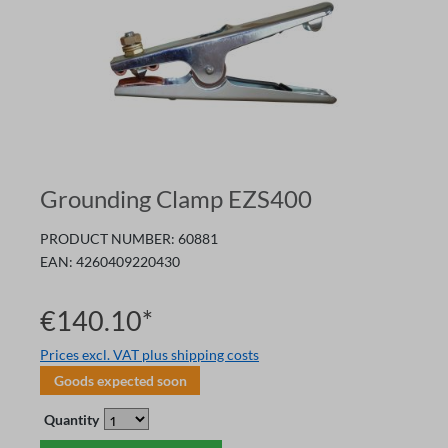
Grounding Clamp EZS400
PRODUCT NUMBER:
60881
EAN:
4260409220430
€140.10*
Prices excl. VAT plus shipping costs
Goods expected soon
Quantity