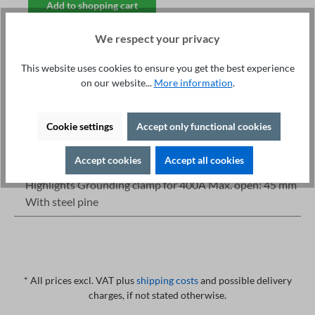
Add to shopping cart
We respect your privacy
This website uses cookies to ensure you get the best experience
on our website...
More information
.
Fachberatung unter
Print
+49 421 277 9999
Cookie settings
Accept only functional cookies
Details
Description
Accept cookies
Accept all cookies
Highlights Grounding clamp for 400A Max. open: 45 mm
With steel pine
* All prices excl. VAT plus
shipping costs
and possible delivery
charges, if not stated otherwise.