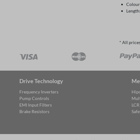
Colour
Length
* All price
Drive Technology
Me
Frequency Inverters
Hipo
Pump Controls
Mul
EMI Input Filters
LCR
Brake Resistors
Safe