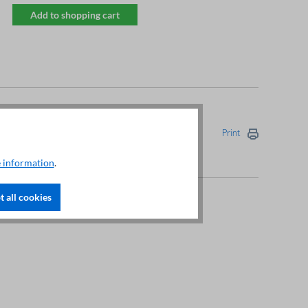
Add to shopping cart
Print
 information
.
 all cookies