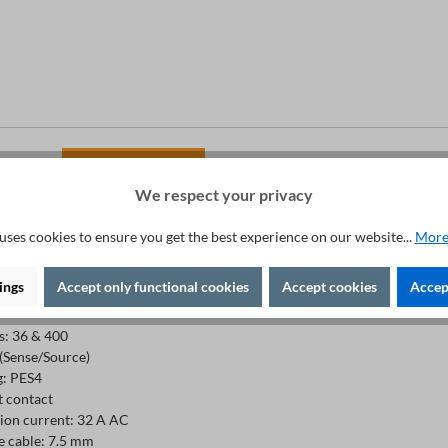
Fachberatung unter
+49 421 277 9999
We respect your privacy
uses cookies to ensure you get the best experience on our website...
More
ion
ings
Accept only functional cookies
Accept cookies
Accept
s: 36 & 400
 (Sense/Source)
g: PES4
 contact
ion current: 32 A AC
e cable: 7.5 mm