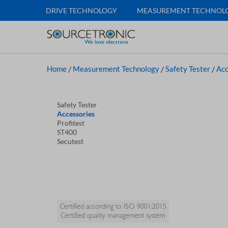
DRIVE TECHNOLOGY
MEASUREMENT TECHNOL
Home
/
Measurement Technology
/
Safety Tester
/
Acc
Safety Tester
Accessories
Profitest
ST400
Secutest
Certified according to ISO 9001:2015
Certified quality management system