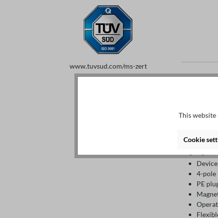
www.tuvsud.com/ms-zert
Details
This website 
Descript
Cookie sett
Highlights
Device
4-pole
PE plu
Magnet
Operat
Flexibl