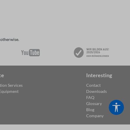
 otherwise.
ce
Interesting
tion Services
Contact
 Equipment
Downloads
FAQ
Glossary
Show
Blog
Company