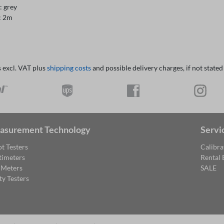
: grey
: 2m
s excl. VAT plus
shipping costs
and possible delivery charges, if not stated
asurement Technology
Servi
t Testers
Calibra
timeters
Rental
 Meters
SALE
ty Testers