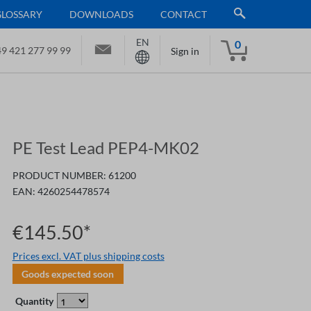
GLOSSARY
DOWNLOADS
CONTACT
EN
0
9 421 277 99 99
Sign in
PE Test Lead PEP4-MK02
PRODUCT NUMBER:
61200
EAN:
4260254478574
€145.50*
Prices excl. VAT plus shipping costs
Goods expected soon
Quantity