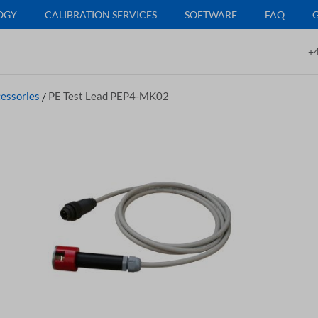
OGY
CALIBRATION SERVICES
SOFTWARE
FAQ
+4
essories
/
PE Test Lead PEP4-MK02