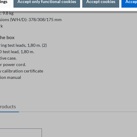
ty range: 95% RH (non condensing)
ings
Accept only functional cookies
Accept cookies
Accept
de maximum: 2000m
 9.8 kg
ions (W/H/D): 378/308/175 mm
rk
the box
ng test leads, 1,80 m. (2)
test lead, 1,80 m.
ive case.
r power cord.
 calibration certificate
ion manual
products