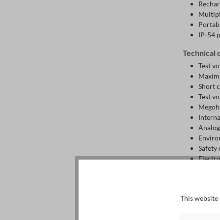
Rechar
Multip
Portab
IP-54 
Technical 
Test vo
Maximu
Short 
Test vo
Megohm
Intern
Analogu
Enviro
Safety
Electr
Electr
Interna
Batter
This website 
Operat
Storag