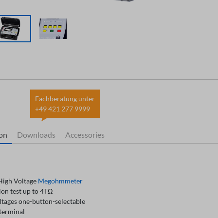
Fachberatung unter
+49 421 277 9999
ion
Downloads
Accessories
igh Voltage
Megohmmeter
ion test up to 4TΩ
ltages one-button-selectable
terminal