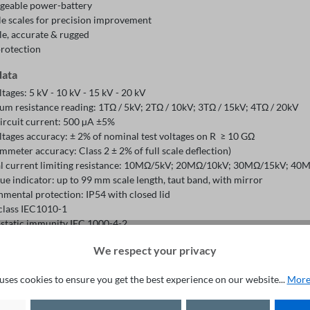
geable power-battery
le scales for precision improvement
le, accurate & rugged
protection
data
ltages: 5 kV - 10 kV - 15 kV - 20 kV
m resistance reading: 1TΩ / 5kV; 2TΩ / 10kV; 3TΩ / 15kV; 4TΩ / 20kV
circuit current: 500 µA ±5%
ltages accuracy: ± 2% of nominal test voltages on R ≥ 10 GΩ
meter accuracy: Class 2 ± 2% of full scale deflection)
al current limiting resistance: 10MΩ/5kV; 20MΩ/10kV; 30MΩ/15kV; 4
e indicator: up to 99 mm scale length, taut band, with mirror
nmental protection: IP54 with closed lid
 class IEC1010-1
ostatic immunity IEC 1000-4-2
omagnetic irradiation immunity IEC 61000-4-3
We respect your privacy
l rechargeable 12 V - 7 Ah sealed lead acid battery
y charger for 110-127 or 220 V~ mains supply
uses cookies to ensure you get the best experience on our website...
More
ing temperature range: -5°C to 50°C
e temperature range: -25°C to 65°C