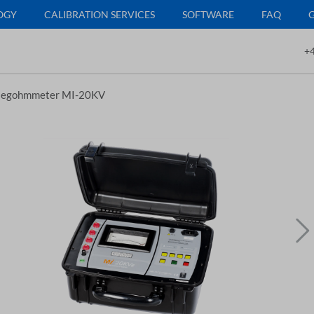
OGY
CALIBRATION SERVICES
SOFTWARE
FAQ
+4
egohmmeter MI-20KV