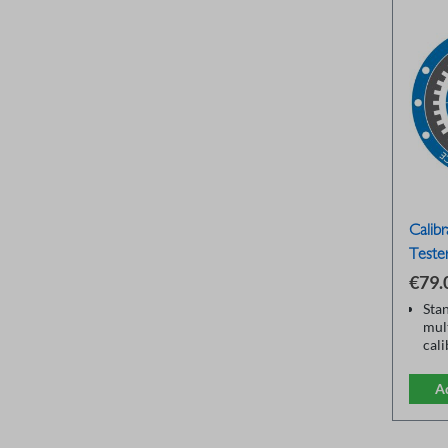
Calibr
Teste
€79.
Sta
mul
cal
onI
Sev
A
ran
Insu
Tra