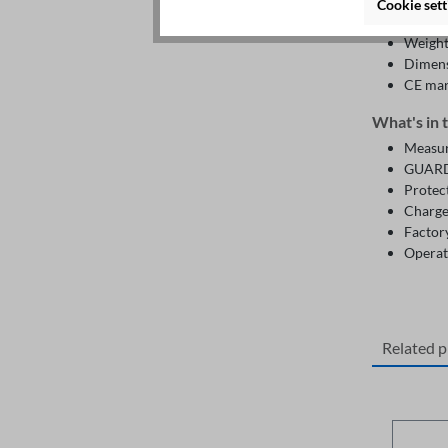
Humidi
Cookie sett
Altitu
Weight:
Dimens
CE ma
What's in 
Measuri
GUARD 
Protect
Charge
Factory
Operat
Related 