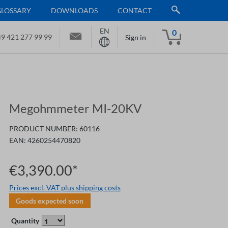
GLOSSARY
DOWNLOADS
CONTACT
EN
0
9 421 277 99 99
Sign in
Megohmmeter MI-20KV
PRODUCT NUMBER:
60116
EAN:
4260254470820
€3,390.00*
Prices excl. VAT plus shipping costs
Goods expected soon
Quantity