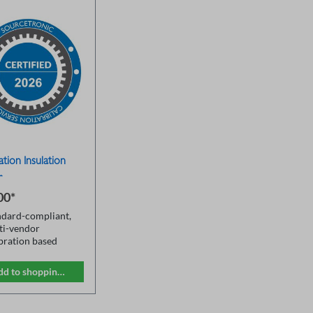
ation Insulation
r
00*
ndard-compliant,
ti-vendor
ibration based
SO 17025
eral measurement
dd to shopping cart
ges
lation tester
ceable to DKD