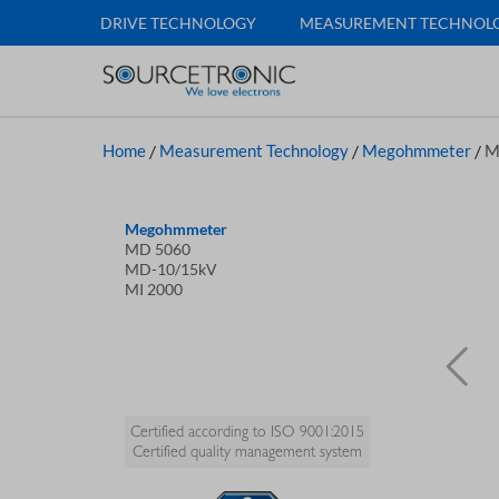
DRIVE TECHNOLOGY
MEASUREMENT TECHNOL
Home
/
Measurement Technology
/
Megohmmeter
/
M
Megohmmeter
MD 5060
MD-10/15kV
MI 2000
Certified according to ISO 9001:2015
Certified quality management system