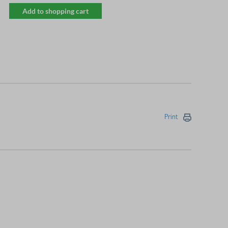
Add to shopping cart
Print