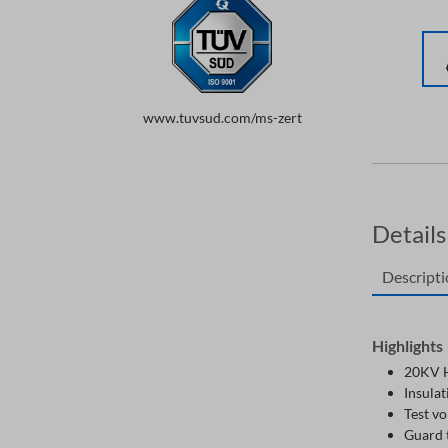
www.tuvsud.com/ms-zert
Details
Descript
Highlights
20KV H
Insulat
Test vo
Guard 