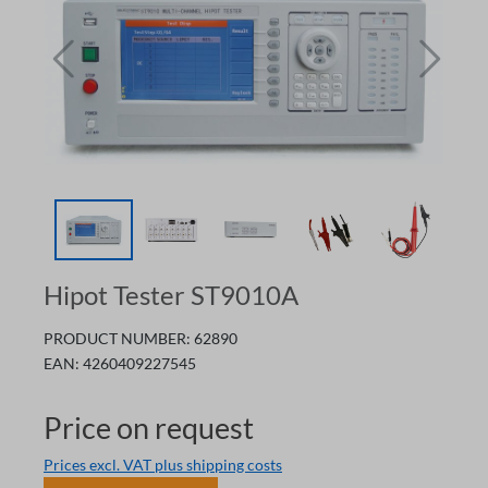
Hipot Tester ST9010A
PRODUCT NUMBER:
62890
EAN:
4260409227545
Price on request
Prices excl. VAT plus shipping costs