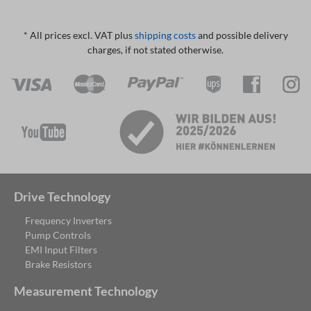
* All prices excl. VAT plus
shipping costs
and possible delivery
charges, if not stated otherwise.
Drive Technology
Frequency Inverters
Pump Controls
EMI Input Filters
Brake Resistors
Measurement Technology