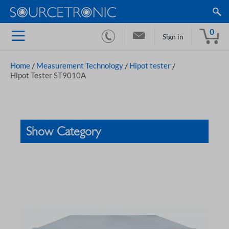
0
Sign in
Home
/
Measurement Technology
/
Hipot tester
/
Hipot Tester ST9010A
Show Category