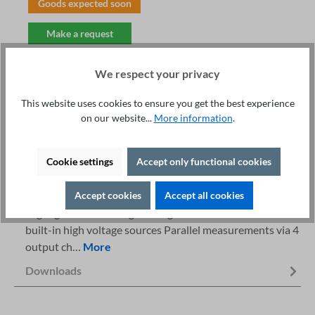
Goods expected soon
Make a request
We respect your privacy
This website uses cookies to ensure you get the best experience
on our website...
More information
.
Fachberatung unter
Print
+49 421 277 9999
Details
Cookie settings
Accept only functional cookies
Description
Accept cookies
Accept all cookies
Highlights AC / DC high voltage and insulation tester 4
built-in high voltage sources Parallel measurements via 4
output ch…
More
Downloads