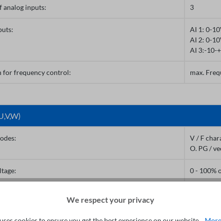
 analog inputs:
3
puts:
AI 1: 0-1
AI 2: 0-1
AI 3:-10-
 for frequency control:
max. Freq
U,V,W)
odes:
V / F char
O. PG / ve
ltage:
0 - 100% 
equency:
0 - 300Hz 
We respect your privacy
0 - 3200Hz
uses cookies to ensure you get the best experience on our website...
More