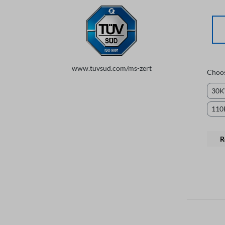
www.tuvsud.com/ms-zert
Choo
30
11
R