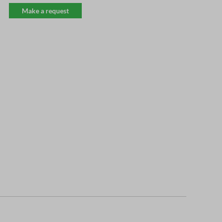
Make a request