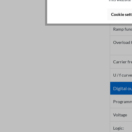
Rated mot
Cookie sett
Ramptime
Ramp func
Overload 
Carrier f
U / f curv
Digital o
Programm
Voltage
Logic: