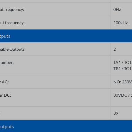
ut frequency:
0Hz
ut frequency:
100kHz
tputs
able Outputs:
2
number:
TA1 / TC1 
TB1 / TC1
r AC:
NO: 250V
er DC:
30VDC / 
:
39
utputs