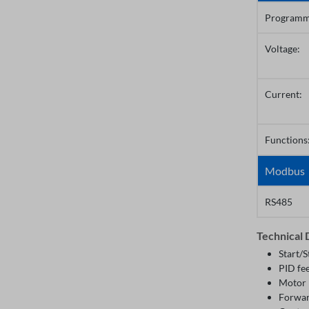
Programm
Voltage:
Current:
Functions
Modbus
RS485
Technical 
Start/S
PID fe
Motor 
Forwar