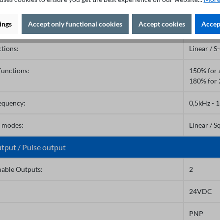
or voltage:
690V
ings
Accept only functional cookies
Accept cookies
Accept
s:
0,0 - 6500
tions:
Linear / S
functions:
150% for 
180% for 
requency:
0,5kHz - 
e modes:
Linear / S
utput / Pulse output
able Outputs:
2
24VDC
PNP