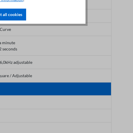
 all cookies
,0s
-Curve
a minute
2 seconds
16,0kHz adjustable
quare / Adjustable