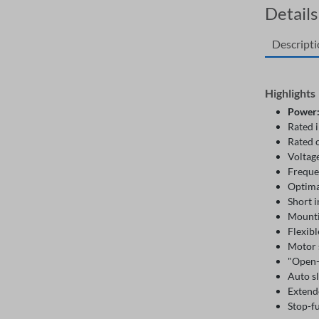
Details
Descript
Highlights
Power
Rated 
Rated 
Voltag
Freque
Optima
Short i
Mountin
Flexibl
Motor 
"Open
Auto s
Extend
Stop-f