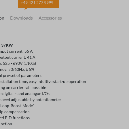
+49 421 277 9999
ion
Downloads
Accessories
: 37KW
input current: 55 A
output current: 41 A
e: 525 - 690V (±10%)
ncy: 50/60Hz, ± 5%
l pre-set of parameters
nstallation time, easy intuitive start-up operation
g on carrier rail possible
e digital – and analogue I/Os
speed adjustable by potentiometer
-Loop-Boost-Mode"
lip compensation
ed PID functions
unction