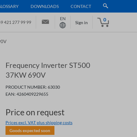
GLOSSARY
DOWNLOADS
CONTACT
EN
0
9 421 277 99 99
Sign in
90V
Frequency Inverter ST500
37KW 690V
PRODUCT NUMBER:
63030
EAN:
4260409229655
Price on request
Prices excl. VAT plus shipping costs
Goods expected soon