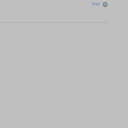
Print