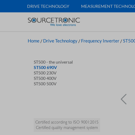
DRIVE TECHNOLOGY
MEASUREMENT TECHNOL
Home
/
Drive Technology
/
Frequency Inverter
/
ST500
ST500 - the universal
ST500 690V
ST500 230V
ST500 400V
ST500 500V
Certified according to ISO 9001:2015
Certified quality management system