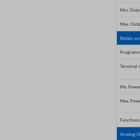
Min. Outp
Max. Outp
Relais ou
Programm
Terminal 
Ma. Powe
Max. Pow
Functions
Analog O