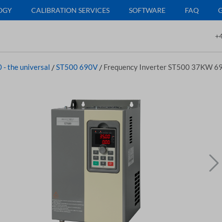
OGY
CALIBRATION SERVICES
SOFTWARE
FAQ
+4
 - the universal
/
ST500 690V
/
Frequency Inverter ST500 37KW 6