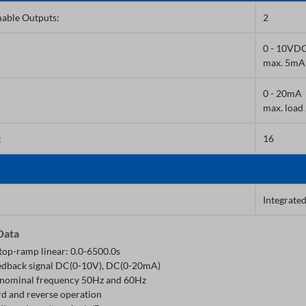
able Outputs:
2
0 - 10VD
max. 5mA
0 - 20mA
max. loa
:
16
Integrate
Data
top-ramp linear: 0.0-6500.0s
edback signal DC(0-10V), DC(0-20mA)
nominal frequency 50Hz and 60Hz
d and reverse operation