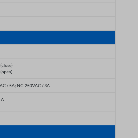
(close)
 (open)
AC / 5A; NC:250VAC / 3A
1A