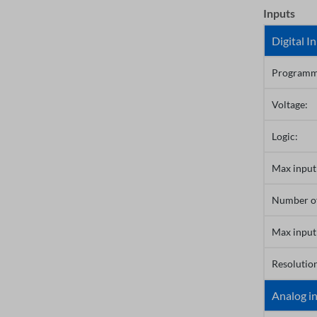
Inputs
Digital I
Programma
Voltage:
Logic:
Max input 
Number of
Max input
Resolution
Analog i