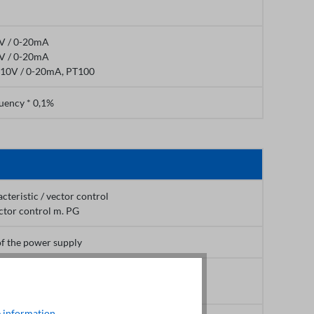
0V / 0-20mA
0V / 0-20mA
+10V / 0-20mA, PT100
uency * 0,1%
acteristic / vector control
ctor control m. PG
of the power supply
(Vector control)
 (V/F - Control)
 information
.