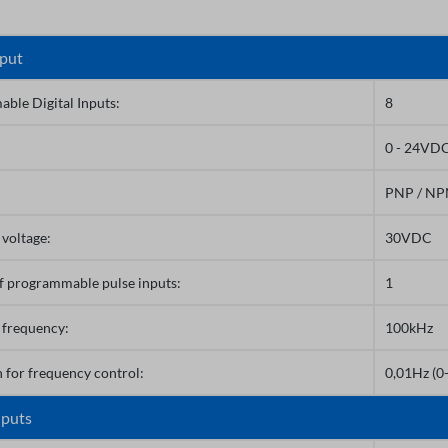
nput
ble Digital Inputs:
8
0 - 24VD
PNP / N
voltage:
30VDC
 programmable pulse inputs:
1
 frequency:
100kHz
 for frequency control:
0,01Hz (0
nputs