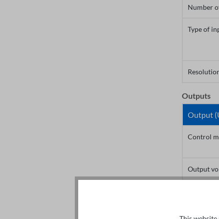
Number of
Type of in
Resolution
Outputs
Output (
Control m
Output vo
Output fr
This website 