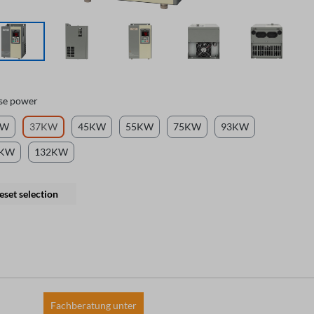
se power
KW
37KW
45KW
55KW
75KW
93KW
0KW
132KW
eset selection
Fachberatung unter