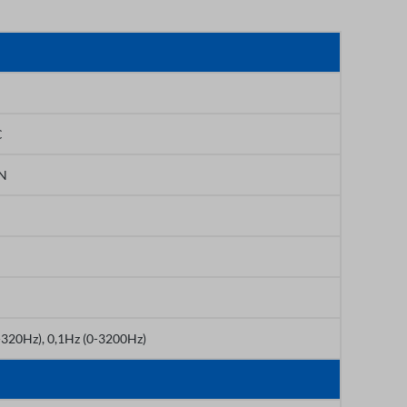
C
PN
-320Hz), 0,1Hz (0-3200Hz)