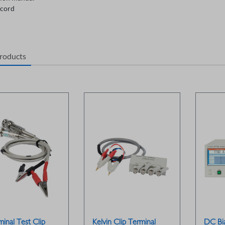
cord
products
inal Test Clip
Kelvin Clip Terminal
DC Bi