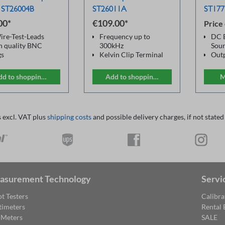
 ST26004B
ST26011A
ST177
00*
€109.00*
Price
ire-Test-Leads
Frequency up to
DC B
h quality BNC
300kHz
Sour
gs
Kelvin Clip Terminal
Outp
gator style clips
for precise LCR
Fre
 / black)
measurement
band
dd to shopping cart
Add to shopping cart
M
4 BNC Connectors
200
2 sturdy tong contacts
Acc
Fine tooth profile gold
Reso
plate brass
For 
s excl. VAT plus
shipping costs
and possible delivery charges, if not stated
No ferromagnetic
LCR
parts
Can be used with
commercial LCR
bridges
asurement Technology
Servi
t Testers
Calibra
timeters
Rental
 Meters
SALE