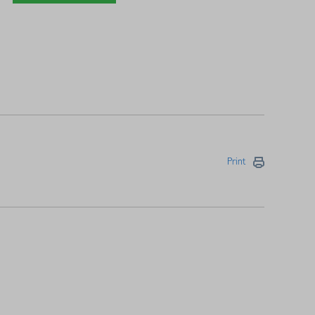
Print