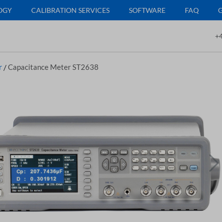
OGY
CALIBRATION SERVICES
SOFTWARE
FAQ
+4
r
/
Capacitance Meter ST2638