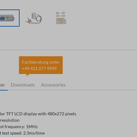
Fachberatung unter
+49 421 277 9999
ion
Downloads
Accessories
olor TFT LCD display with 480x272 pixels
 resolution
est frequency: 1MHz
t test speed: 2.3ms/time