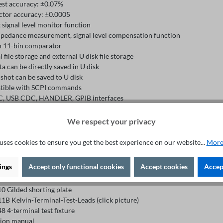
test accuracy: ±0.07%
actor accuracy: ±0.0005
st signal level monitor function
pedance measurement, signal level compensation function
in 11-bin comparator
l file storage and external U disk file storage
ta can be directly saved in U disk
shot can be saved to U disk
ible with SCPI commands
, USB CDC, HANDLER, GPIB interfaces
lator interface and scanner interface
t inspection function
We respect your privacy
onizing signal source
 function in 1MHz test frequency (±1, ±2%)
uses cookies to ensure you get the best experience on our website...
More
ings
Accept only functional cookies
Accept cookies
Accept
the box
0 Gilded shorting plate
1B Kelvin-Terminal-Test-Leads (click picture)
 4-terminal test fixture
ion manual