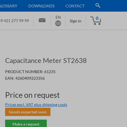
GLOSSARY
DOWNLOADS
CONTACT
EN
0
9 421 277 99 99
Sign in
Capacitance Meter ST2638
PRODUCT NUMBER:
61235
EAN:
4260409223356
Price on request
Prices excl. VAT plus shipping costs
Goods expected soon
Make a request