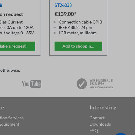
8
ST26033
€139.00*
€289.
 on request
ias Current
Connection cable GPIB
Devi
ce: 0A up to 120A
IEEE 488.2, 24 pin
ST28
ut voltage 0 - 35V
LCR meter, milliohm
ST2
quency
meter, multimeter
width: 50Hz -
ake a request
Add to shopping cart
Ad
Hz
uracy: 1%
lution up to: 5mA
wide range of
 otherwise.
 Meter
ce
Interesting
tion Services
Contact
 Equipment
Downloads
FAQ