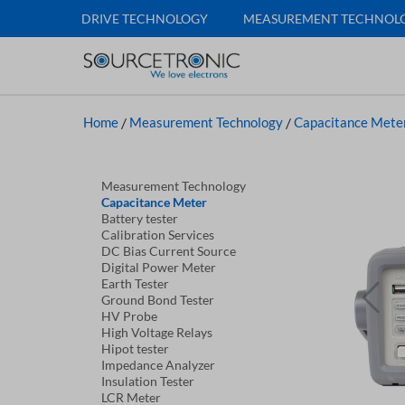
DRIVE TECHNOLOGY
MEASUREMENT TECHNOL
Home
/
Measurement Technology
/
Capacitance Mete
Measurement Technology
Capacitance Meter
Battery tester
Calibration Services
DC Bias Current Source
Digital Power Meter
Earth Tester
Ground Bond Tester
HV Probe
High Voltage Relays
Hipot tester
Impedance Analyzer
Insulation Tester
LCR Meter