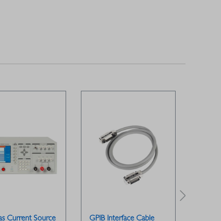
as Current Source
GPIB Interface Cable
GPIB B