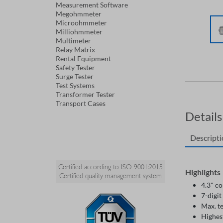
Measurement Software
Megohmmeter
Microohmmeter
Milliohmmeter
Multimeter
Relay Matrix
Rental Equipment
Safety Tester
Surge Tester
Test Systems
Transformer Tester
Transport Cases
Details
Descript
Certified according to ISO 9001:2015
Highlights
Certified quality management system
4.3" c
7-digit
Max. t
Highes