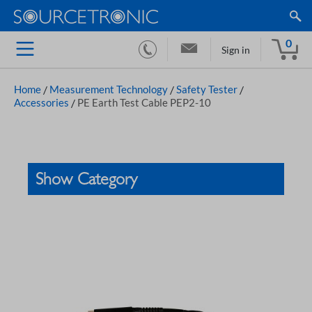
0
Sign in
Home
/
Measurement Technology
/
Safety Tester
/
Accessories
/
PE Earth Test Cable PEP2-10
Show Category