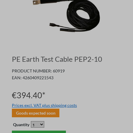
PE Earth Test Cable PEP2-10
PRODUCT NUMBER:
60919
EAN:
4260409221543
€394.40*
Prices excl. VAT plus shipping costs
Goods expected soon
Quantity