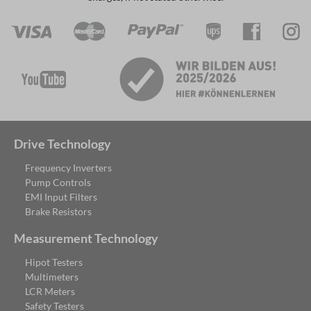
Drive Technology
Frequency Inverters
Pump Controls
EMI Input Filters
Brake Resistors
Measurement Technology
Hipot Testers
Multimeters
LCR Meters
Safety Testers