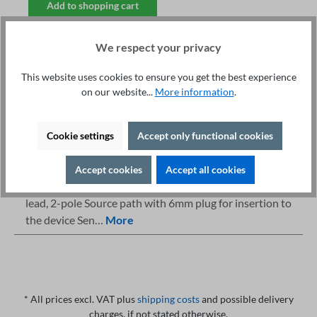
Add to shopping cart
We respect your privacy
This website uses cookies to ensure you get the best experience
on our website...
More information
.
Fachberatung unter
Print
+49 421 277 9999
Details
Cookie settings
Accept only functional cookies
Description
Accept cookies
Accept all cookies
Highlights Max current: 100A AC Length: 10 m PE test
lead, 2-pole Source path with 6mm plug for insertion to
the device Sen…
More
* All prices excl. VAT plus
shipping costs
and possible delivery
charges, if not stated otherwise.