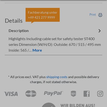
Fachberatung unter
Print
+49 421 277 9999
Details
Description
Highlights Including cable set for safety tester ST400
series Dimension (W/H/D): Outside: 670 / 515 / 495 mm
Inside: 565 /…
More
* All prices excl. VAT plus
shipping costs
and possible delivery
charges, if not stated otherwise.