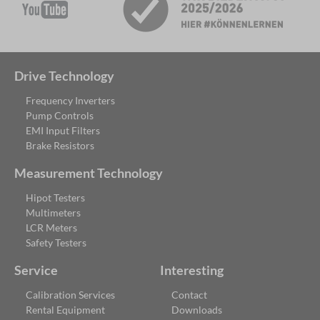
Drive Technology
Frequency Inverters
Pump Controls
EMI Input Filters
Brake Resistors
Measurement Technology
Hipot Testers
Multimeters
LCR Meters
Safety Testers
Service
Interesting
Calibration Services
Contact
Rental Equipment
Downloads