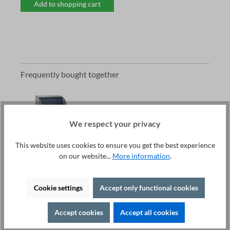
Add to shopping cart
Frequently bought together
We respect your privacy
This website uses cookies to ensure you get the best experience
Total price:
on our website...
More information
.
2.754,20 €
excl. VAT
Add to shopping cart
Cookie settings
Accept only functional cookies
Current product:
Test Cage DOCAB400-0710-CC02 -
Accept cookies
Accept all cookies
€2,754.20