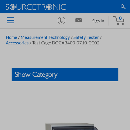
0
Sign in
Home
/
Measurement Technology
/
Safety Tester
/
Accessories
/
Test Cage DOCAB400-0710-CC02
Show Category