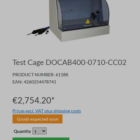
Test Cage DOCAB400-0710-CC02
PRODUCT NUMBER:
61188
EAN:
4260254478741
€2,754.20*
Prices excl. VAT plus shipping costs
Goods expected soon
Quantity