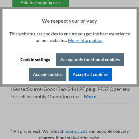
Add to shopping cart
We respect your privacy
This website uses cookies to ensure you get the best experience
on our website...
More information
.
Fachberatung unter
Print
+49 421 277 9999
Details
Cookie settings
Accept only functional cookies
Description
Accept cookies
Accept all cookies
Highlights Devices: 36 &amp; 400 7-pole
(Sense/Source/Good/Bad/24V) PE plug: PES7 Open end
for self assembly Operation curr…
More
* All prices excl. VAT plus
shipping costs
and possible delivery
charges, if not stated otherwise.