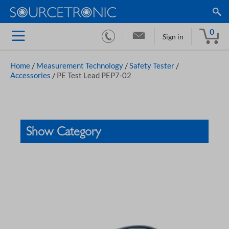
0
Sign in
Home
/
Measurement Technology
/
Safety Tester
/
Accessories
/
PE Test Lead PEP7-02
Show Category