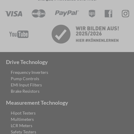
Drive Technology
Frequency Inverters
Pump Controls
EMI Input Filters
Brake Resistors
Measurement Technology
Hipot Testers
Multimeters
LCR Meters
Safety Testers