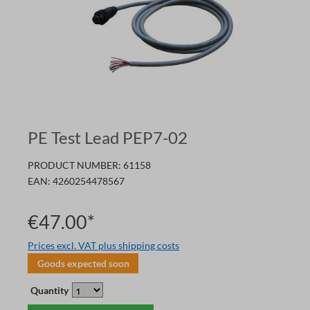
PE Test Lead PEP7-02
PRODUCT NUMBER:
61158
EAN:
4260254478567
€47.00*
Prices excl. VAT plus shipping costs
Goods expected soon
Quantity