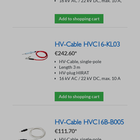
16 kV AC / 22 kV DC, max. 10 A,
Add to shopping cart
HV-Cable HVC16-KL03
€242.60*
HV-Cable, single-pole
Length 3 m
HV-plug HIRAT
16 kV AC / 22 kV DC, max. 10 A
Add to shopping cart
HV-Cable HVC16B-B005
€111.70*
HV-Cable, single-pole