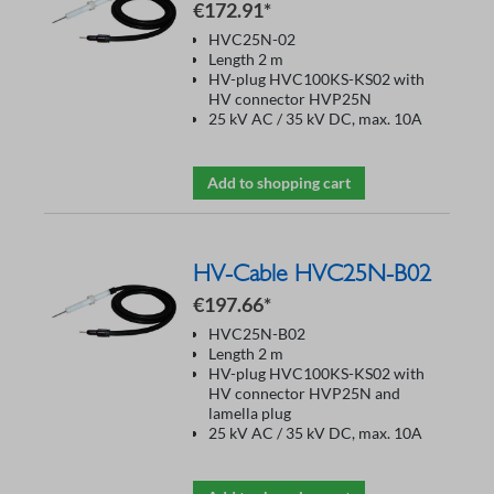
€172.91*
HVC25N-02
Length 2 m
HV-plug HVC100KS-KS02 with
HV connector HVP25N
25 kV AC / 35 kV DC, max. 10A
Add to shopping cart
HV-Cable HVC25N-B02
€197.66*
HVC25N-B02
Length 2 m
HV-plug HVC100KS-KS02 with
HV connector HVP25N and
lamella plug
25 kV AC / 35 kV DC, max. 10A