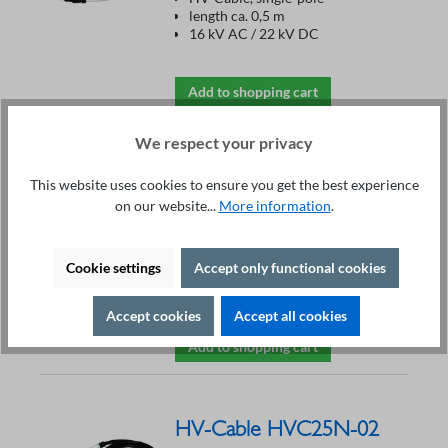
length ca. 0,5 m
16 kV AC / 22 kV DC
Add to shopping cart
We respect your privacy
HV-Cable HVC20GES-
This website uses cookies to ensure you get the best experience
02
on our website...
More information
.
€213.30*
Single-pole
Cookie settings
Accept only functional cookies
Length 2 m, with open end
20 kV AC / 28 kV DC max. 10 A
Accept cookies
Accept all cookies
Add to shopping cart
HV-Cable HVC25N-02