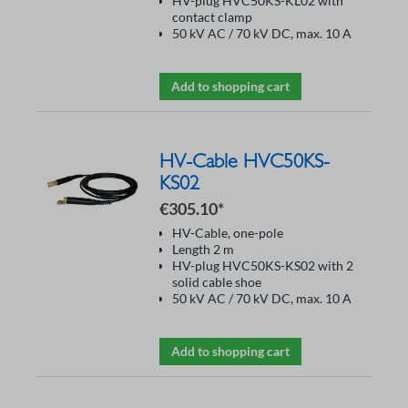
HV-plug HVC50KS-KL02 with
contact clamp
50 kV AC / 70 kV DC, max. 10 A
Add to shopping cart
HV-Cable HVC50KS-
KS02
€305.10*
HV-Cable, one-pole
Length 2 m
HV-plug HVC50KS-KS02 with 2
solid cable shoe
50 kV AC / 70 kV DC, max. 10 A
Add to shopping cart