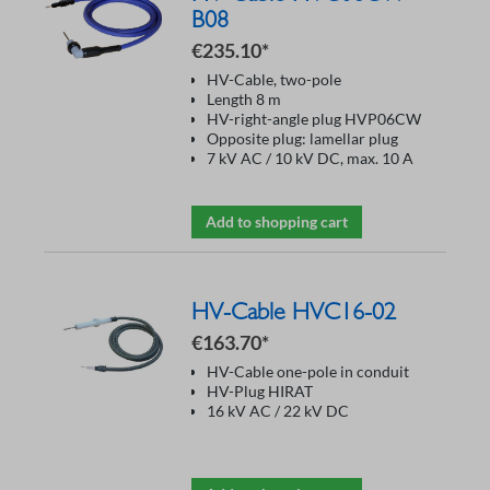
B08
€235.10*
HV-Cable, two-pole
Length 8 m
HV-right-angle plug HVP06CW
Opposite plug: lamellar plug
7 kV AC / 10 kV DC, max. 10 A
Add to shopping cart
HV-Cable HVC16-02
€163.70*
HV-Cable one-pole in conduit
HV-Plug HIRAT
16 kV AC / 22 kV DC