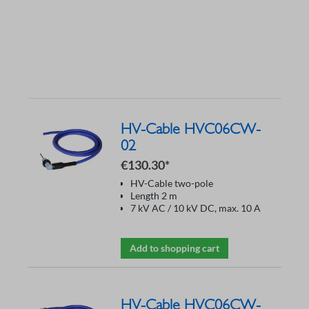
HV-Cable HVC06CW-
02
€130.30*
HV-Cable two-pole
Length 2 m
7 kV AC / 10 kV DC, max. 10 A
Add to shopping cart
HV-Cable HVC06CW-