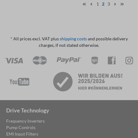
1
2
3
* All prices excl. VAT plus
shipping costs
and possible delivery
charges, if not stated otherwise.
Drive Technology
Frequency Inverters
Pump Controls
EMI Input Filters