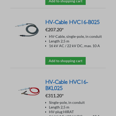
Add to shopping cart
HV-Cable HVC16-B025
€207.20*
HV-Cable, single-pole, in conduit
Length 2,5 m
16 kV AC / 22 kV DC, max. 10 A
Add to shopping cart
HV-Cable HVC16-
BKL025
€311.20*
Single-pole, in conduit
Length 2,5 m
HV-plug HIRAT