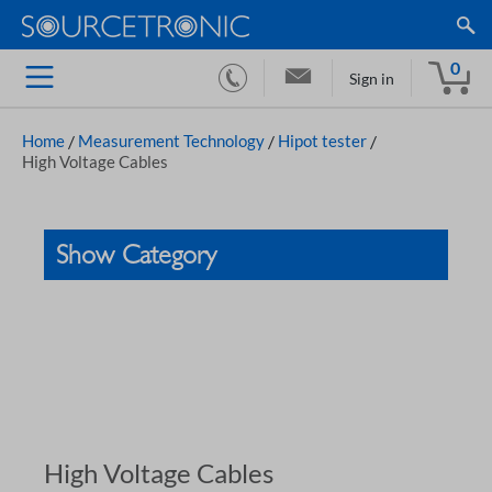
0
Sign in
Home
/
Measurement Technology
/
Hipot tester
/
High Voltage Cables
Show Category
High Voltage Cables