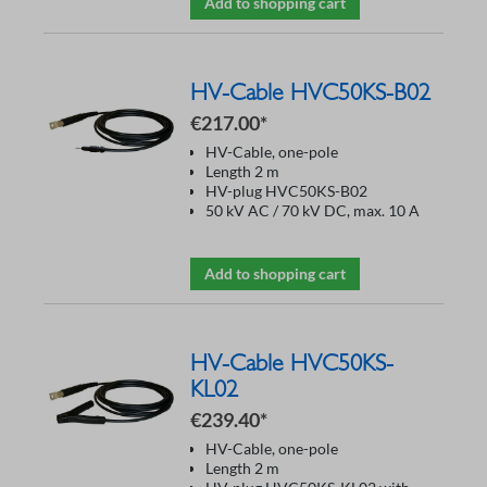
Add to shopping cart
HV-Cable HVC50KS-B02
€217.00*
HV-Cable, one-pole
Length 2 m
HV-plug HVC50KS-B02
50 kV AC / 70 kV DC, max. 10 A
Add to shopping cart
HV-Cable HVC50KS-
KL02
€239.40*
HV-Cable, one-pole
Length 2 m