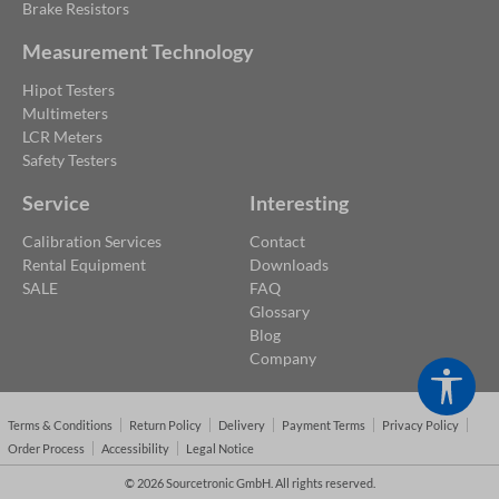
Brake Resistors
Measurement Technology
Hipot Testers
Multimeters
LCR Meters
Safety Testers
Service
Interesting
Calibration Services
Contact
Rental Equipment
Downloads
SALE
FAQ
Glossary
Blog
Company
Show
Terms & Conditions
Return Policy
Delivery
Payment Terms
Privacy Policy
Order Process
Accessibility
Legal Notice
© 2026 Sourcetronic GmbH. All rights reserved.