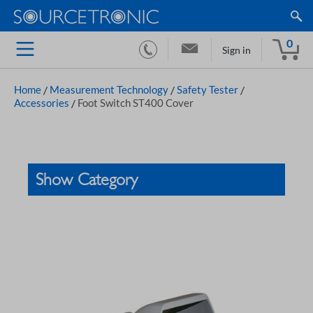
0
Sign in
Home
/
Measurement Technology
/
Safety Tester
/
Accessories
/
Foot Switch ST400 Cover
Show Category