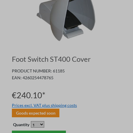
Foot Switch ST400 Cover
PRODUCT NUMBER:
61185
EAN:
4260254478765
€240.10*
Prices excl. VAT plus shipping costs
Goods expected soon
Quantity