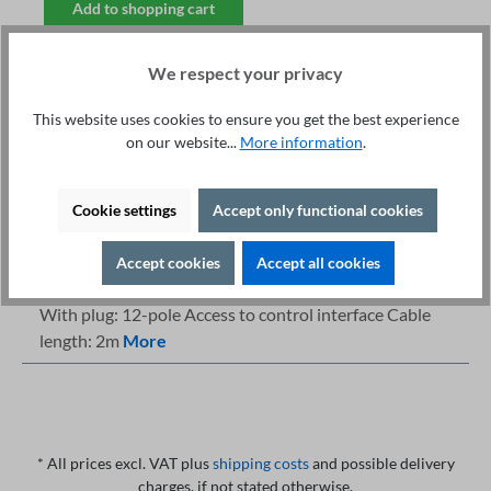
Add to shopping cart
We respect your privacy
This website uses cookies to ensure you get the best experience
on our website...
More information
.
Fachberatung unter
Print
+49 421 277 9999
Details
Cookie settings
Accept only functional cookies
Description
Accept cookies
Accept all cookies
Highlights Safety Tester: 400 series Start via control-IO
With plug: 12-pole Access to control interface Cable
length: 2m
More
* All prices excl. VAT plus
shipping costs
and possible delivery
charges, if not stated otherwise.