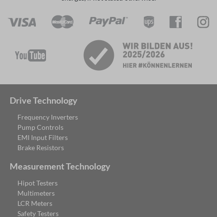
Drive Technology
Frequency Inverters
Pump Controls
EMI Input Filters
Brake Resistors
Measurement Technology
Hipot Testers
Multimeters
LCR Meters
Safety Testers