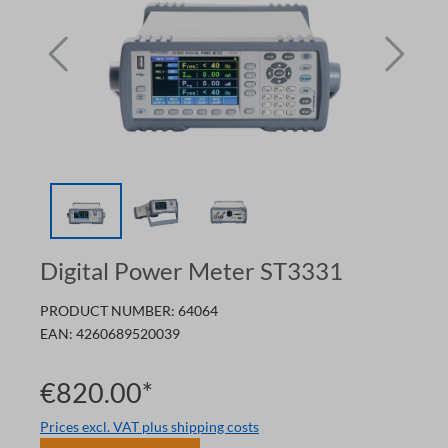
Digital Power Meter ST3331
PRODUCT NUMBER:
64064
EAN:
4260689520039
€820.00*
Prices excl. VAT plus shipping costs