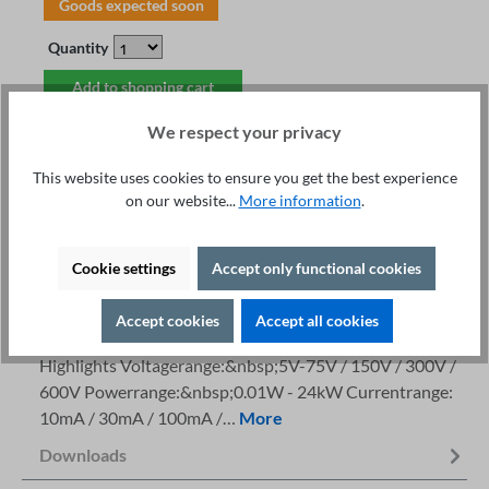
Goods expected soon
Quantity
Add to shopping cart
We respect your privacy
This website uses cookies to ensure you get the best experience
on our website...
More information
.
Fachberatung unter
Print
+49 421 277 9999
Cookie settings
Accept only functional cookies
Details
Accept cookies
Accept all cookies
Description
Highlights Voltagerange:&nbsp;5V-75V / 150V / 300V /
600V Powerrange:&nbsp;0.01W - 24kW Currentrange:
10mA / 30mA / 100mA /…
More
Downloads