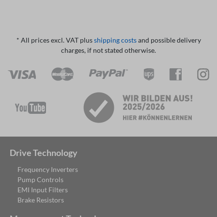
* All prices excl. VAT plus
shipping costs
and possible delivery
charges, if not stated otherwise.
Drive Technology
Frequency Inverters
Pump Controls
EMI Input Filters
Brake Resistors