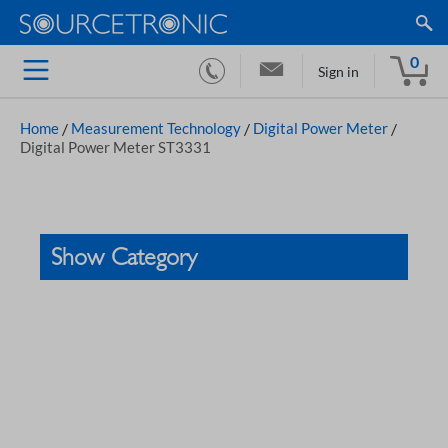
0
Sign in
Home
/
Measurement Technology
/
Digital Power Meter
/
Digital Power Meter ST3331
Show Category