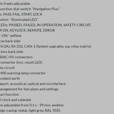
its freely adjustable
function-dial-switch "Navigation Plus"
s: PASS, FAIL, START, LOCK
witch: "Illuminated LED"
 LEDs: PASSED, FAILED, IN OPERATION, SAFETY CIRCUIT,
 ON, KEYLOCK, REMOTE, ERROR
-ON" selftest
ces back side:
V/2A), RS-232, CAN-1 (System upgrades, e.g. relay matrix)
tors back side:
S06C HV connectors
connector (incl. result LED)
ety circuit
400 warning lamp connector
dundant earth
eport: acoustical, optical and via interface
anagement for test plans and settings
art function
l clock and calendar
me adjustable from 0,1 s - 99 min, endless
ign-casing: metal, light grey, RAL 7035