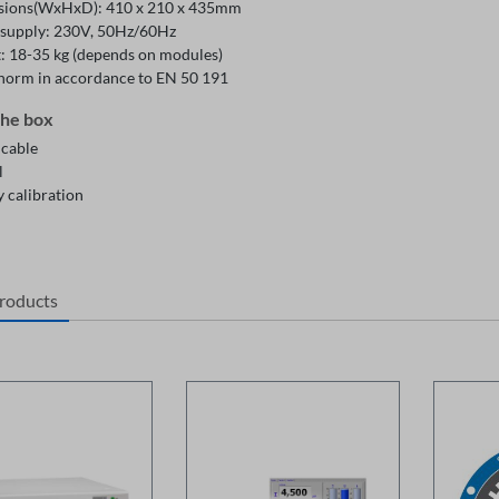
ions(WxHxD): 410 x 210 x 435mm
supply: 230V, 50Hz/60Hz
: 18-35 kg (depends on modules)
 norm in accordance to EN 50 191
the box
 cable
l
 calibration
products