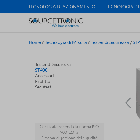
TECNOLOGIA DI AZIONAMENTO
TECNOLOGIA DI
Home
/
Tecnologia di Misura
/
Tester di Sicurezza
/
ST
Tester di Sicurezza
ST400
Accessori
Profitto
Secutest
Certificato secondo la norma ISO
9001:2015
Sistema di gestione della qualità