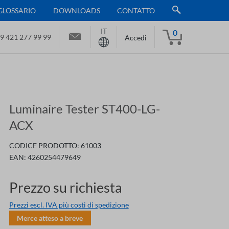
GLOSSARIO
DOWNLOADS
CONTATTO
IT
0
9 421 277 99 99
Accedi
Luminaire Tester ST400-LG-
ACX
CODICE PRODOTTO:
61003
EAN:
4260254479649
Prezzo su richiesta
Prezzi escl. IVA più costi di spedizione
Merce atteso a breve