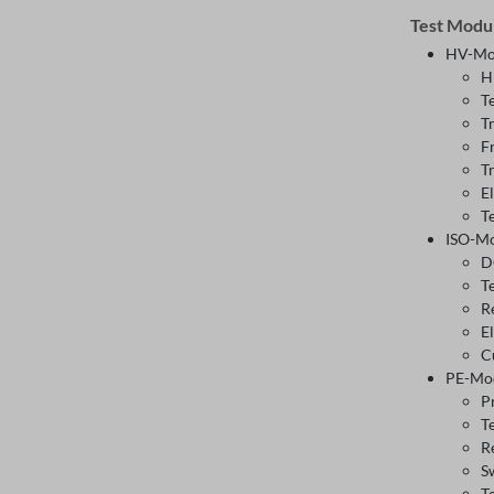
Test Modu
HV-Mo
H
T
T
F
T
E
T
ISO-M
D
T
R
E
C
PE-Mo
P
T
R
S
T