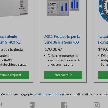
accia utente
ASCII Protocollo per la
Taratu
um ST400 X2
Serie 36 e la Serie 400
sicure
170,00 €*
149,0
o su richiesta
ante di
Driver, programmi di
Disp
trolloX2
esempio e manuale di
indi
ntale chiuso senza
programmazione
forn
play
Funzioni: test ad alta
Sour
sione remota con
tensione, test del
Fluke
ake a request
Nel carrello
legamento a un PC
conduttore di
Trac
erno
protezione, test di
stan
erfaccia LAN/USB
isolamento, test del
(DAk
atibile con tutti i
consumo di corrente, 2
Ripa
 IVA appl. per legge più
costi di spedizione
ed eventuali costi per il contra
ositivi ST400
fili/4 fili, interfaccia
rego
utente, matrice relè
rich
esterna
Cert
Dispositivi
cali