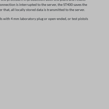
connection is interrupted to the server, the ST400 saves the
r that, all locally stored data is transmitted to the server.
ads with 4 mm laboratory plug or open-ended, or test pistols