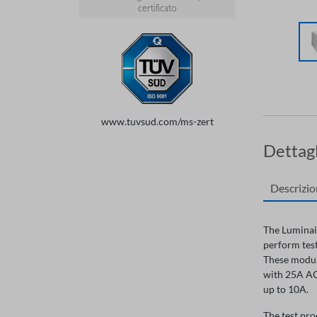
certificato
www.tuvsud.com/ms-zert
Dettagl
Descrizi
The Luminair
perform test
These module
with 25A AC,
up to 10A.
The test pro