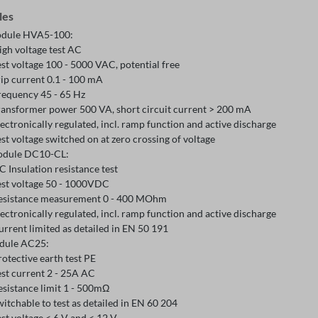
les
dule HVA5-100:
igh voltage test AC
est voltage 100 - 5000 VAC, potential free
rip current 0.1 - 100 mA
requency 45 - 65 Hz
ransformer power 500 VA, short circuit current > 200 mA
lectronically regulated, incl. ramp function and active discharge
est voltage switched on at zero crossing of voltage
odule DC10-CL:
C Insulation resistance test
est voltage 50 - 1000VDC
esistance measurement 0 - 400 MOhm
lectronically regulated, incl. ramp function and active discharge
urrent limited as detailed in EN 50 191
dule AC25:
rotective earth test PE
est current 2 - 25A AC
esistance limit 1 - 500mΩ
witchable to test as detailed in EN 60 204
est voltage < 6 V and < 12 V