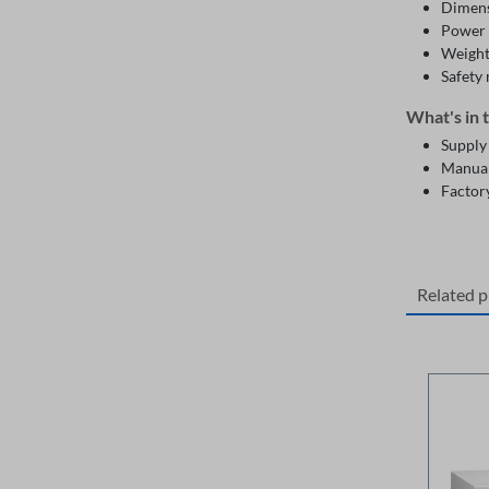
Dimens
Power 
Weight
Safety
What's in 
Supply
Manua
Factory
Related 