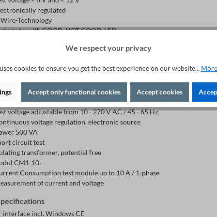
lectronically regulated
-Wire-Technology
est probe with GOOD-NOT GOOD-LED
ul DG1:
We respect your privacy
hort Circuit and Open Loop test
est voltage 0 - 25VAC
uses cookies to ensure you get the best experience on our website...
More
esistance limit 0 - 100Ω
lectronically regulated, incl. ramp function and active discharge
odule ACX1-5:
ings
Accept only functional cookies
Accept cookies
Accept
ource for the supply of the 1-phase test object with 10 - 270 V with the F
est voltage adjustable from 10 - 270 V AC / 45 - 65 Hz
ontinuous voltage regulation, electronic source
ower 500 VA
ort circuit test
olating transformer, potential free
odul CM1-10:
urrent Consumption test module up to 10 A / 1-phase
easurement of current and voltage
specifications
r interface incl. Windows CE