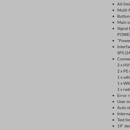
All lim
Multi-
Button
Main s
Signal
POWER
"Power
Interfa
SPS (24
Connec
2 x HV
2 x PE 
1 x saf
1 x WK
1 x re
Error r
User m
Auto st
Interna
Test ti
19" des