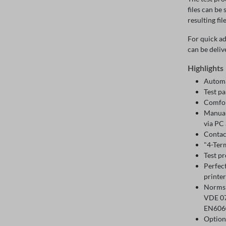
files can be
resulting fil
For quick ad
can be deliv
Highlights
Automa
Test p
Comfor
Manual 
via PC 
Contac
"4-Term
Test p
Perfec
printer
Norms:
VDE 07
EN6060
Option