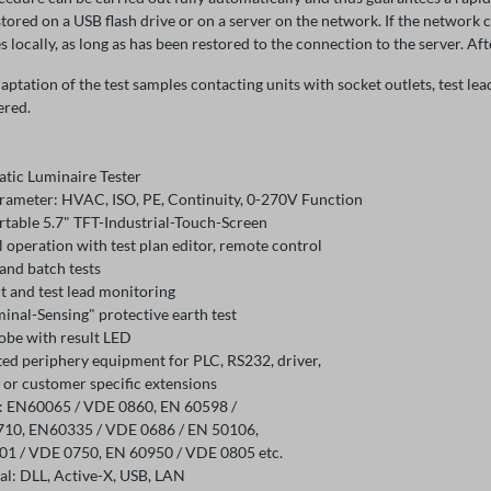
 stored on a USB flash drive or on a server on the network. If the network 
es locally, as long as has been restored to the connection to the server. Afte
aptation of the test samples contacting units with socket outlets, test le
ered.
tic Luminaire Tester
arameter: HVAC, ISO, PE, Continuity, 0-270V Function
table 5.7" TFT-Industrial-Touch-Screen
operation with test plan editor, remote control
and batch tests
t and test lead monitoring
inal-Sensing" protective earth test
robe with result LED
ted periphery equipment for PLC, RS232, driver,
 or customer specific extensions
 EN60065 / VDE 0860, EN 60598 /
10, EN60335 / VDE 0686 / EN 50106,
1 / VDE 0750, EN 60950 / VDE 0805 etc.
al: DLL, Active-X, USB, LAN