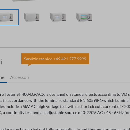
Servizio tecnico +49 421 277 9999
i
one
Accessori
e Tester ST 400-LG-ACX is designed on standard tests according to VDE, 
s in accordance with the luminaire standard EN 60598-1-which Luminaire 
s include a 5kV AC high voltage test with a short circuit current of> 2
 a continuity test and an adjustable source of 0-270V AC / 45 - 65Hz fo
cedure can be carried out fully automatically and thus guarantees a rapid