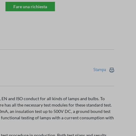
Fare una richiesta
Stampa
EN and ISO conduct for all kinds of lamps and bulbs. To
has all the necessary test modules for these standard test.
00mA, an insulation test up to 500V DC, a ground bound test
r functional testing of lamps with a current consumption with
 test procedure in production. Both test plans and results