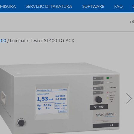
 MISURA
SERVIZIO DI TARATURA
SOFTWARE
FAQ
+4
400
/
Luminaire Tester ST400-LG-ACX