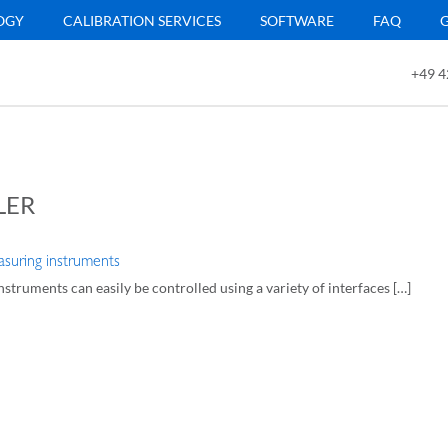
OGY
CALIBRATION SERVICES
SOFTWARE
FAQ
+49 4
LER
suring instruments
struments can easily be controlled using a variety of interfaces […]