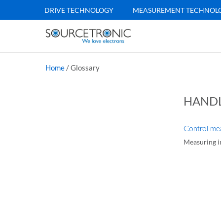
DRIVE TECHNOLOGY
MEASUREMENT TECHNOL
Home
/
Glossary
HAND
Control mea
Measuring in