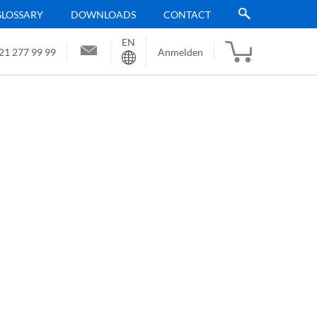
GLOSSARY
DOWNLOADS
CONTACT
EN
Sprache
21 277 99 99
Anmelden