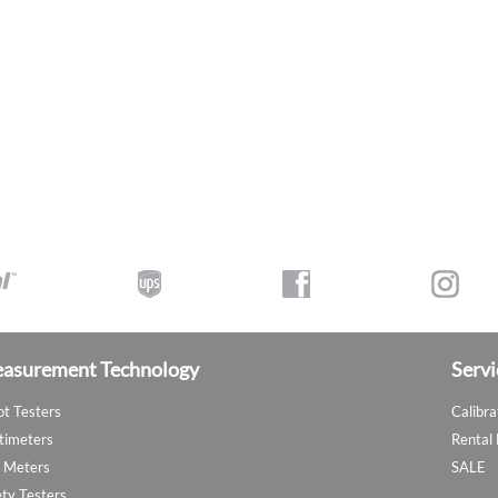
asurement Technology
Servi
ot Testers
Calibra
timeters
Rental
 Meters
SALE
ety Testers