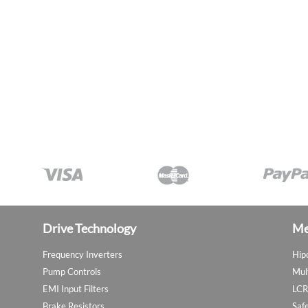
Drive Technology
Me
Frequency Inverters
Hip
Pump Controls
Mul
EMI Input Filters
LCR
Brake Resistors
Saf