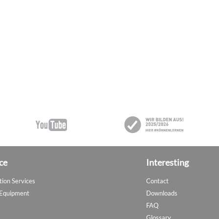
ce
Interesting
tion Services
Contact
 Equipment
Downloads
FAQ
Glossary