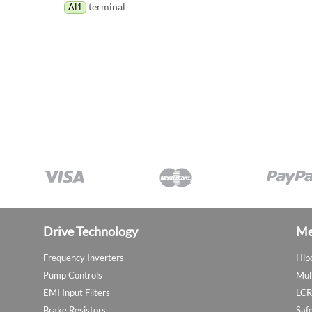
terminal
AI1
Drive Technology
Me
Frequency Inverters
Hip
Pump Controls
Mul
EMI Input Filters
LCR
Brake Resistors
Saf