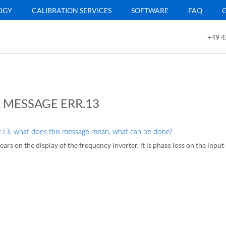
OGY
CALIBRATION SERVICES
SOFTWARE
FAQ
+49 4
 MESSAGE ERR.13
r.13, what does this message mean, what can be done?
ears on the display of the frequency inverter, it is phase loss on the input