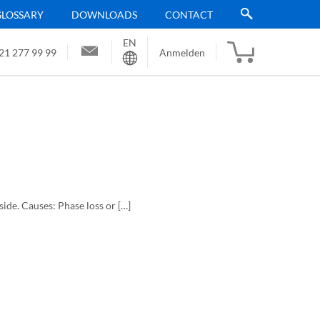
GLOSSARY
DOWNLOADS
CONTACT
EN
Sprache
21 277 99 99
Anmelden
 side. Causes: Phase loss or […]