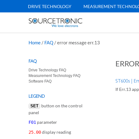
DRIVE TECHNOLOGY
MEASUREMENT TECHNOL
Home
/
FAQ
/
error message err.13
FAQ
ERROR
Drive Technology FAQ
Measurement Technology FAQ
ST600s | Er
Software FAQ
If Err.13 app
LEGEND
button on the control
SET
panel
parameter
F01
display reading
25.00