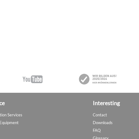
ce
Interesting
tion Services
Contact
 Equipment
Downloads
FAQ
Glossary