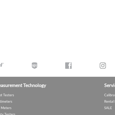
asurement Technology
Servi
ot Testers
Calibra
timeters
Rental
 Meters
SALE
ety Testers