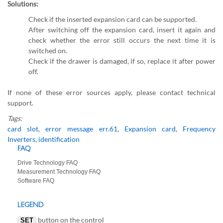
Solutions:
Check if the inserted expansion card can be supported.
After switching off the expansion card, insert it again and
check whether the error still occurs the next time it is
switched on.
Check if the drawer is damaged, if so, replace it after power
off.
If none of these error sources apply, please contact technical
support.
Tags:
card slot
,
error message err.61
,
Expansion card
,
Frequency
Inverters
,
identification
FAQ
Drive Technology FAQ
Measurement Technology FAQ
Software FAQ
LEGEND
button on the control
SET