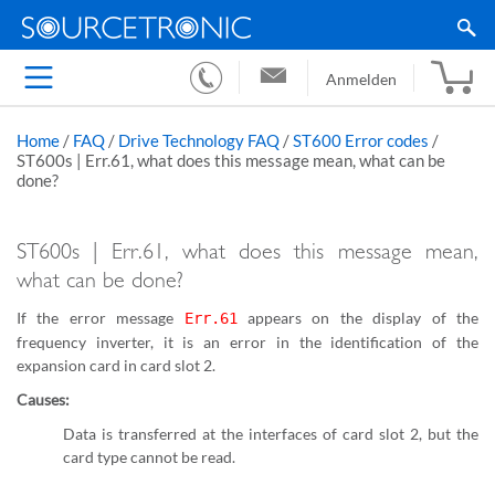
Anmelden
Home
/
FAQ
/
Drive Technology FAQ
/
ST600 Error codes
/
ST600s | Err.61, what does this message mean, what can be
done?
ST600s | Err.61, what does this message mean,
what can be done?
If the error message
appears on the display of the
Err.61
frequency inverter, it is an error in the identification of the
expansion card in card slot 2.
Causes:
Data is transferred at the interfaces of card slot 2, but the
card type cannot be read.