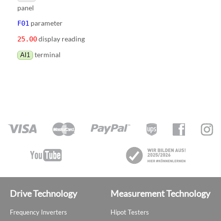
panel
parameter
F01
display reading
25.00
terminal
AI1
Drive Technology
Measurement Technology
Frequency Inverters
Hipot Testers