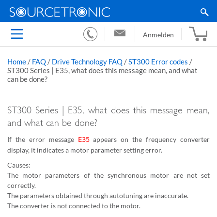
Anmelden
Home
/
FAQ
/
Drive Technology FAQ
/
ST300 Error codes
/
ST300 Series | E35, what does this message mean, and what
can be done?
ST300 Series | E35, what does this message mean,
and what can be done?
If the error message
appears on the frequency converter
E35
display, it indicates a motor parameter setting error.
Causes:
The motor parameters of the synchronous motor are not set
correctly.
The parameters obtained through autotuning are inaccurate.
The converter is not connected to the motor.