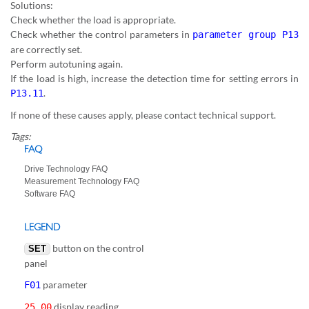
Solutions:
Check whether the load is appropriate.
Check whether the control parameters in
parameter group P13
are correctly set.
Perform autotuning again.
If the load is high, increase the detection time for setting errors in
.
P13.11
If none of these causes apply, please contact technical support.
Tags:
FAQ
Drive Technology FAQ
Measurement Technology FAQ
Software FAQ
LEGEND
button on the control
SET
panel
parameter
F01
display reading
25.00