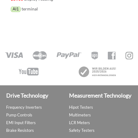
terminal
AI1
Drive Technology
Measurement Technology
Frequency Inverters
Hipot Testers
Pump Controls
Multimeters
EMI Input Filters
LCR Meters
Brake Resistors
Safety Testers