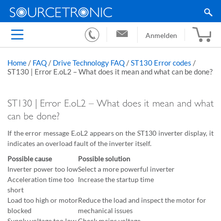
Anmelden
Home
/
FAQ
/
Drive Technology FAQ
/
ST130 Error codes
/
ST130 | Error E.oL2 – What does it mean and what can be done?
ST130 | Error E.oL2 – What does it mean and what
can be done?
If the error message E.oL2 appears on the ST130 inverter display, it
indicates an overload fault of the inverter itself.
Possible cause
Possible solution
Inverter power too low
Select a more powerful inverter
Acceleration time too
Increase the startup time
short
Load too high or motor
Reduce the load and inspect the motor for
blocked
mechanical issues
Supply voltage too low
Check mains voltage