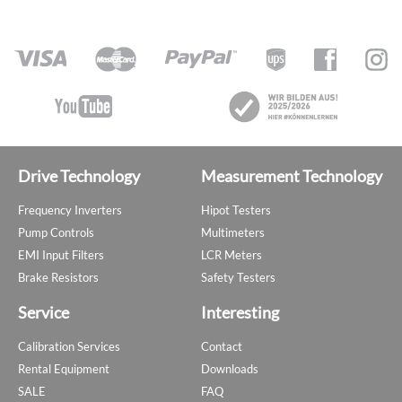
Drive Technology
Measurement Technology
Frequency Inverters
Hipot Testers
Pump Controls
Multimeters
EMI Input Filters
LCR Meters
Brake Resistors
Safety Testers
Service
Interesting
Calibration Services
Contact
Rental Equipment
Downloads
SALE
FAQ