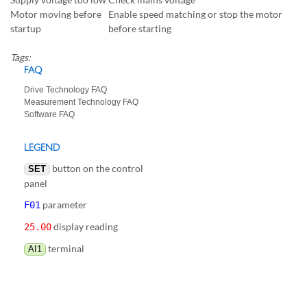
Motor moving before
Enable speed matching or stop the motor
startup
before starting
Tags:
FAQ
Drive Technology FAQ
Measurement Technology FAQ
Software FAQ
LEGEND
button on the control
SET
panel
parameter
F01
display reading
25.00
terminal
AI1