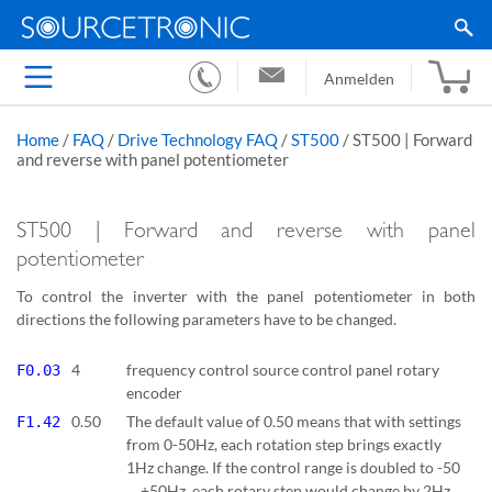
Anmelden
Home
/
FAQ
/
Drive Technology FAQ
/
ST500
/
ST500 | Forward
and reverse with panel potentiometer
ST500 | Forward and reverse with panel
potentiometer
To control the inverter with the panel potentiometer in both
directions the following parameters have to be changed.
4
frequency control source control panel rotary
F0.03
encoder
0.50
The default value of 0.50 means that with settings
F1.42
from 0-50Hz, each rotation step brings exactly
1Hz change. If the control range is doubled to -50
… +50Hz, each rotary step would change by 2Hz.