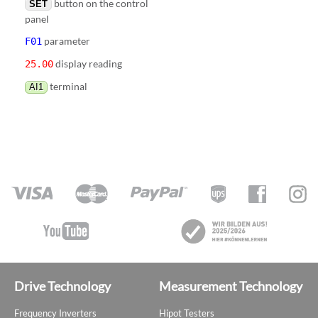
button on the control
SET
panel
parameter
F01
display reading
25.00
terminal
AI1
Drive Technology
Measurement Technology
Frequency Inverters
Hipot Testers