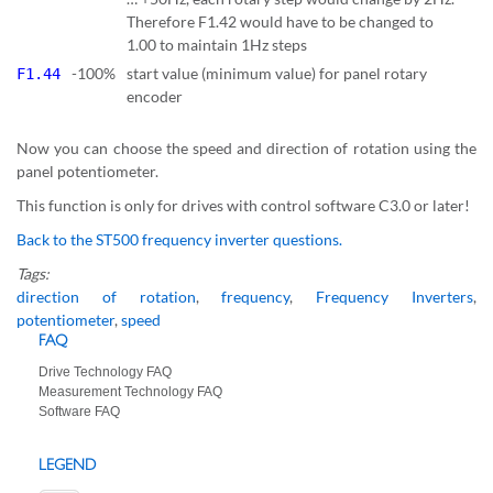
Therefore F1.42 would have to be changed to
1.00 to maintain 1Hz steps
-100%
start value (minimum value) for panel rotary
F1.44
encoder
Now you can choose the speed and direction of rotation using the
panel potentiometer.
This function is only for drives with control software C3.0 or later!
Back to the ST500 frequency inverter questions.
Tags:
direction of rotation
,
frequency
,
Frequency Inverters
,
potentiometer
,
speed
FAQ
Drive Technology FAQ
Measurement Technology FAQ
Software FAQ
LEGEND