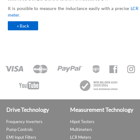
It is possible to measure the inductance easily with a precise
LCR
meter
.
« Back
Drive Technology
Measurement Technology
Frequency Inverters
Hipot Testers
Pump Controls
Multimeters
EMI Input Filters
LCR Meters