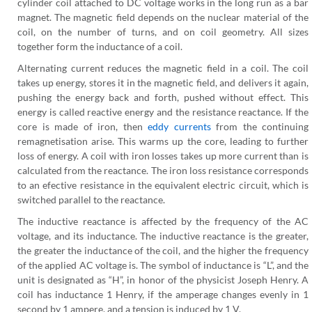
cylinder coil attached to DC voltage works in the long run as a bar
magnet. The magnetic field depends on the nuclear material of the
coil, on the number of turns, and on coil geometry. All sizes
together form the inductance of a coil.
Alternating current reduces the magnetic field in a coil. The coil
takes up energy, stores it in the magnetic field, and delivers it again,
pushing the energy back and forth, pushed without effect. This
energy is called reactive energy and the resistance reactance. If the
core is made of iron, then
eddy currents
from the continuing
remagnetisation arise. This warms up the core, leading to further
loss of energy. A coil with iron losses takes up more current than is
calculated from the reactance. The iron loss resistance corresponds
to an efective resistance in the equivalent electric circuit, which is
switched parallel to the reactance.
The inductive reactance is affected by the frequency of the AC
voltage, and its inductance. The inductive reactance is the greater,
the greater the inductance of the coil, and the higher the frequency
of the applied AC voltage is. The symbol of inductance is “L”, and the
unit is designated as “H”, in honor of the physicist Joseph Henry. A
coil has inductance 1 Henry, if the amperage changes evenly in 1
second by 1 ampere, and a tension is induced by 1 V.