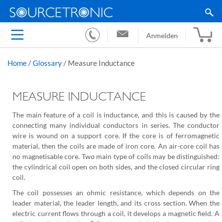
Anmelden
Home
/
Glossary
/
Measure Inductance
MEASURE INDUCTANCE
The main feature of a coil is inductance, and this is caused by the
connecting many individual conductors in series. The conductor
wire is wound on a support core. If the core is of ferromagnetic
material, then the coils are made of iron core. An air-core coil has
no magnetisable core. Two main type of coils may be distinguished:
the cylindrical coil open on both sides, and the closed circular ring
coil.
The coil possesses an ohmic resistance, which depends on the
leader material, the leader length, and its cross section. When the
electric current flows through a coil, it develops a magnetic field. A