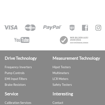
Drive Technology
Measurement Technology
Frequency Inverters
Hipot Testers
Pump Controls
Multimeters
EMI Input Filters
LCR Meters
Brake Resistors
Safety Testers
Service
Interesting
Calibration Services
Contact