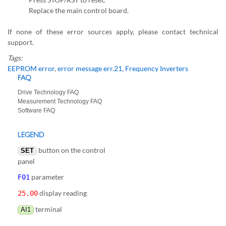
Replace the main control board.
If none of these error sources apply, please contact technical
support.
Tags:
EEPROM error
,
error message err.21
,
Frequency Inverters
FAQ
Drive Technology FAQ
Measurement Technology FAQ
Software FAQ
LEGEND
button on the control
SET
panel
parameter
F01
display reading
25.00
terminal
AI1