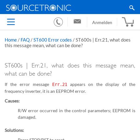
Anmelden
Home
/
FAQ
/
ST600 Error codes
/
ST600s | Err.21, what does
this message mean, what can be done?
ST600s | Err.21, what does this message mean,
what can be done?
If the error message
appears on the display of the
Err.21
frequency inverter, it is an EEPROM error.
Causes:
R/W error occurred in the control parameters; EEPROM is
damaged.
Solutions:
Press STOP/RST to reset.