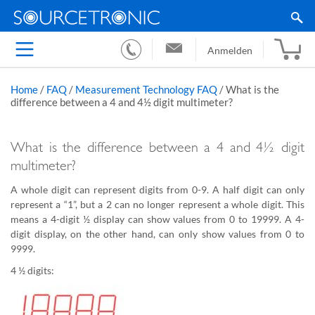
Anmelden
Home
/
FAQ
/
Measurement Technology FAQ
/
What is the
difference between a 4 and 4½ digit multimeter?
What is the difference between a 4 and 4½ digit
multimeter?
A whole digit can represent digits from 0-9. A half digit can only
represent a “1”, but a 2 can no longer represent a whole digit. This
means a 4-digit ½ display can show values from 0 to 19999. A 4-
digit display, on the other hand, can only show values from 0 to
9999.
4 ½ digits: