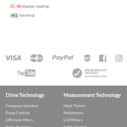
display reading
25.00
terminal
AI1
Drive Technology
Measurement Technology
Frequency Inverters
Hipot Testers
Pump Controls
Multimeters
EMI Input Filters
LCR Meters
Brake Resistors
Safety Testers