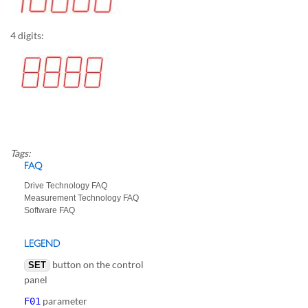
4 digits:
Tags:
FAQ
Drive Technology FAQ
Measurement Technology FAQ
Software FAQ
LEGEND
button on the control
SET
panel
parameter
F01